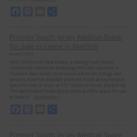
Facebook
Mastodon
Email
Share
Premier South Jersey Medical Space
for Sale or Lease in Marlton
January 7, 2016
Wolf Commercial Real Estate, a leading South Jersey
commercial real estate brokerage firm with expertise in
Southern New Jersey commercial real estate listings and
services, now has available premiere South Jersey medical
space for sale or lease at 975 Tuckerton Road, Marlton NJ.
This well-located South Jersey medical office space for sale
or lease is…
Read more »
Facebook
Mastodon
Email
Share
Premier South Jersey Medical Space