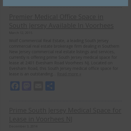
Premier Medical Office Space in
South Jersey Available In Voorhees
March 12, 2015
Wolf Commercial Real Estate, a leading South Jersey
commercial real estate brokerage firm dealing in Southern
New Jersey commercial real estate listings and services,
currently is offering prime South Jersey medical space for
lease at 2401 Evesham Road Voorhees NJ. Located on
Evesham Road, this South Jersey medical office space for
lease is an outstanding…
Read more »
Facebook
Mastodon
Email
Share
Prime South Jersey Medical Space for
Lease in Voorhees NJ
December 3, 2014