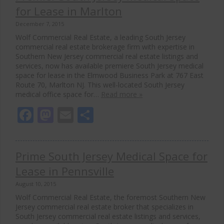
for Lease in Marlton
December 7, 2015
Wolf Commercial Real Estate, a leading South Jersey
commercial real estate brokerage firm with expertise in
Southern New Jersey commercial real estate listings and
services, now has available premiere South Jersey medical
space for lease in the Elmwood Business Park at 767 East
Route 70, Marlton NJ. This well-located South Jersey
medical office space for…
Read more »
Facebook
Mastodon
Email
Share
Prime South Jersey Medical Space for
Lease in Pennsville
August 10, 2015
Wolf Commercial Real Estate, the foremost Southern New
Jersey commercial real estate broker that specializes in
South Jersey commercial real estate listings and services,