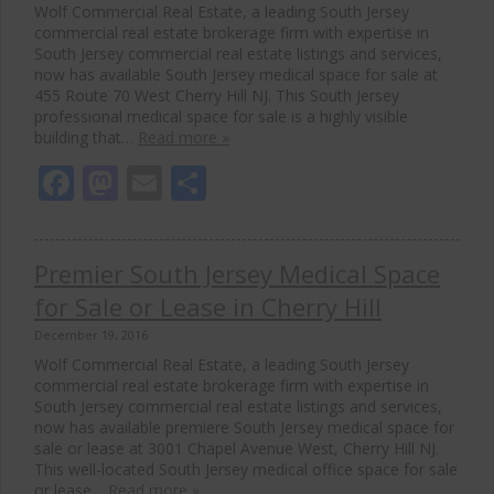
Wolf Commercial Real Estate, a leading South Jersey
commercial real estate brokerage firm with expertise in
South Jersey commercial real estate listings and services,
now has available South Jersey medical space for sale at
455 Route 70 West Cherry Hill NJ. This South Jersey
professional medical space for sale is a highly visible
building that…
Read more »
Facebook
Mastodon
Email
Share
Premier South Jersey Medical Space
for Sale or Lease in Cherry Hill
December 19, 2016
Wolf Commercial Real Estate, a leading South Jersey
commercial real estate brokerage firm with expertise in
South Jersey commercial real estate listings and services,
now has available premiere South Jersey medical space for
sale or lease at 3001 Chapel Avenue West, Cherry Hill NJ.
This well-located South Jersey medical office space for sale
or lease…
Read more »