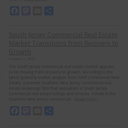
Facebook
Mastodon
Email
Share
South Jersey Commercial Real Estate
Market Transitions from Recovery to
Growth
October 11, 2014
The South Jersey commercial real estate market appears
to be moving from recovery to growth, according to the
latest quarterly market analysis from Wolf Commercial Real
Estate, a premier Southern New Jersey commercial real
estate brokerage firm that specializes in South Jersey
commercial real estate listings and services. Trends in the
Southern New Jersey commercial…
Read more »
Facebook
Mastodon
Email
Share