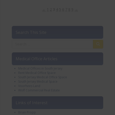
←
1
2
3
4
5
6
7
8
9
→
Search This Site
Medical Office Articles
Medical Offices in South Jersey
Rent Medical Office Space
South Jersey Medical Office Space
South Jersey Medical Space
Voorhees Land
Wolf Commercial Real Estate
Links of Interest
Brian Propp