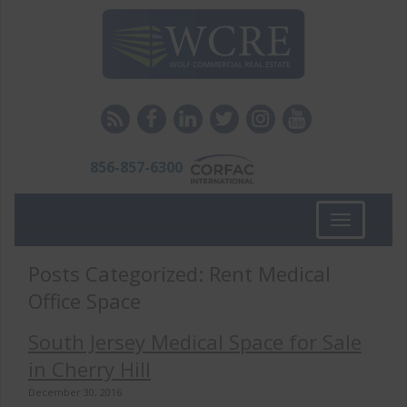
856-857-6300
Toggle
navigation
Posts Categorized:
Rent Medical
Office Space
South Jersey Medical Space for Sale
in Cherry Hill
December 30, 2016