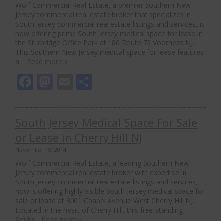
Wolf Commercial Real Estate, a premier Southern New
Jersey commercial real estate broker that specializes in
South Jersey commercial real estate listings and services, is
now offering prime South Jersey medical space for lease in
the Sturbridge Office Park at 180 Route 73 Voorhees NJ.
This Southern New Jersey medical space for lease features
a…
Read more »
Facebook
Mastodon
Email
Share
South Jersey Medical Space For Sale
or Lease in Cherry Hill NJ
November 19, 2014
Wolf Commercial Real Estate, a leading Southern New
Jersey commercial real estate broker with expertise in
South Jersey commercial real estate listings and services,
now is offering highly visible South Jersey medical space for
sale or lease at 3001 Chapel Avenue West Cherry Hill NJ.
Located in the heart of Cherry Hill, this free-standing
South…
Read more »