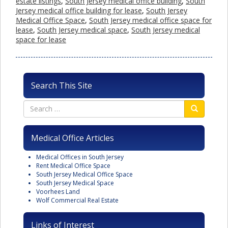
estate listings
,
South Jersey medical office building
,
South
Jersey medical office building for lease
,
South Jersey
Medical Office Space
,
South Jersey medical office space for
lease
,
South Jersey medical space
,
South Jersey medical
space for lease
Search This Site
Medical Office Articles
Medical Offices in South Jersey
Rent Medical Office Space
South Jersey Medical Office Space
South Jersey Medical Space
Voorhees Land
Wolf Commercial Real Estate
Links of Interest