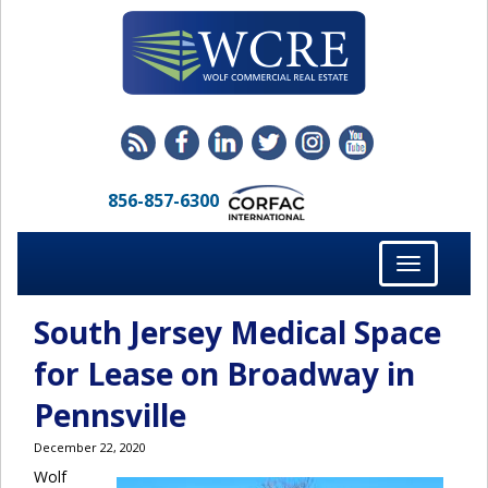
856-857-6300
Toggle
navigation
South Jersey Medical Space
for Lease on Broadway in
Pennsville
December 22, 2020
Wolf