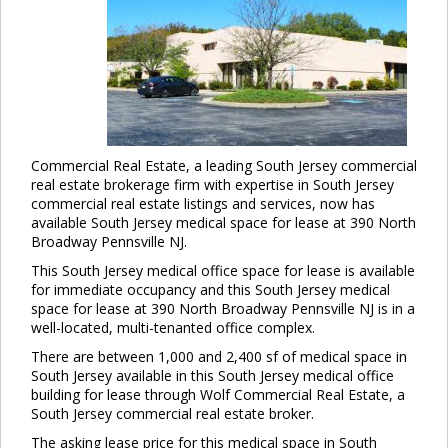
Commercial Real Estate, a leading South Jersey commercial
real estate brokerage firm with expertise in South Jersey
commercial real estate listings and services, now has
available South Jersey medical space for lease at 390 North
Broadway Pennsville NJ.
This South Jersey medical office space for lease is available
for immediate occupancy and this South Jersey medical
space for lease at 390 North Broadway Pennsville NJ is in a
well-located, multi-tenanted office complex.
There are between 1,000 and 2,400 sf of medical space in
South Jersey available in this South Jersey medical office
building for lease through Wolf Commercial Real Estate, a
South Jersey commercial real estate broker.
The asking lease price for this medical space in South