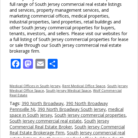
full range of South Jersey commercial real estate listings
and services, property management services, and
marketing commercial offices, medical properties,
industrial properties, land properties, retail buildings and
other South Jersey commercial properties for buyers,
tenants, investors, and sellers. Please visit our websites for
a full listing of South Jersey commercial properties for lease
or sale through our South Jersey commercial real estate
brokerage firm.
Facebook
Mastodon
Email
Share
Medical Offices in South Jersey
,
Rent Medical Office Space
,
South Jersey
Medical Office Space
,
South Jersey Medical Space
,
Wolf Commercial
Real Estate
Tags:
390 North Broadway
,
390 North Broadway
Pennsville NJ
,
390 North Broadway South Jersey
,
medical
space in South Jersey
,
South Jersey commercial properties
,
South Jersey commercial real estate
,
South Jersey
Commercial Real Estate Broker
,
South Jersey Commercial
Real Estate Brokerage Firm
,
South Jersey commercial real