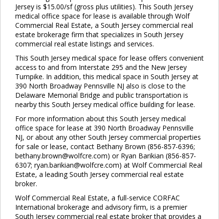
Jersey is $15.00/sf (gross plus utilities). This South Jersey
medical office space for lease is available through Wolf
Commercial Real Estate, a South Jersey commercial real
estate brokerage firm that specializes in South Jersey
commercial real estate listings and services.
This South Jersey medical space for lease offers convenient
access to and from Interstate 295 and the New Jersey
Turnpike. In addition, this medical space in South Jersey at
390 North Broadway Pennsville NJ also is close to the
Delaware Memorial Bridge and public transportation is
nearby this South Jersey medical office building for lease.
For more information about this South Jersey medical
Clo
office space for lease at 390 North Broadway Pennsville
this
NJ, or about any other South Jersey commercial properties
mod
for sale or lease, contact Bethany Brown (856-857-6396;
bethany.brown@wolfcre.com) or Ryan Barikian (856-857-
6307; ryan.barikian@wolfcre.com) at Wolf Commercial Real
Estate, a leading South Jersey commercial real estate
broker.
Wolf Commercial Real Estate, a full-service CORFAC
International brokerage and advisory firm, is a premier
South Jersey commercial real estate broker that provides a