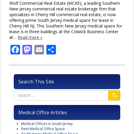
Wolf Commercial Real Estate (WCRE), a leading Southern
New Jersey commercial real estate brokerage firm that
specializes in Cherry Hill commercial real estate, is now
offering prime South Jersey medical space for lease in
Cherry Hill NJ. This Southern New Jersey medical space for
lease is in three buildings at the Colwick Business Center
at…
Read more »
Facebook
Mastodon
Email
Share
Search This Site
Medical Office Articles
Medical Offices in South Jersey
Rent Medical Office Space
South Jersey Medical Office Space