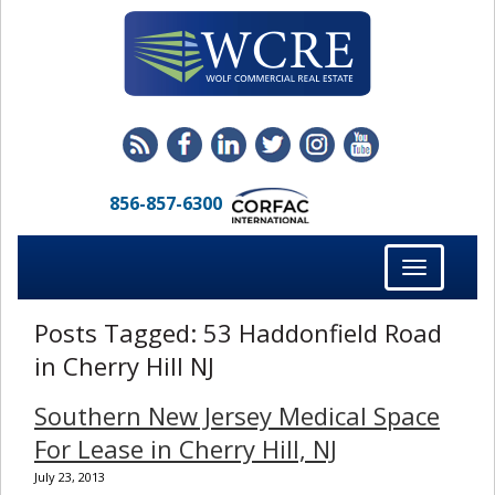
856-857-6300
Toggle
navigation
Posts Tagged:
53 Haddonfield Road
in Cherry Hill NJ
Southern New Jersey Medical Space
For Lease in Cherry Hill, NJ
July 23, 2013