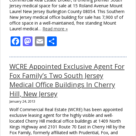
Jersey medical space for sale at 15 Roland Avenue Mount
Laurel New Jersey Burlington County 08054. This Southern
New Jersey medical office building for sale has 7,900 sf of
office space in a well-maintained, free standing Mount
Laurel medical…
Read more »
Facebook
Mastodon
Email
Share
WCRE Appointed Exclusive Agent For
Fox Family’s Two South Jersey
Medical Office Buildings In Cherry
Hill, New Jersey
January 24, 2013
Wolf Commercial Real Estate (WCRE) has been appointed
exclusive leasing agent for the highly visible and well-
located Cherry Hill medical office buildings at 1409 North
Kings Highway and 2101 Route 70 East in Cherry Hill by the
Fox Family, formerly affiliated with Prudential, Fox, and