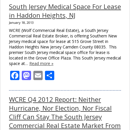
South Jersey Medical Space For Lease
in Haddon Heights, NJ
January 18, 2013
WCRE (Wolf Commercial Real Estate), a South Jersey
Commercial Real Estate Broker, is offering Southern New
Jersey medical space for lease at 515 Grove Street in
Haddon Heights New Jersey Camden County 08035. This
premier South Jersey medical space office for lease is
located in the Grove Office Plaza. This South Jersey medical
space at…
Read more »
Facebook
Mastodon
Email
Share
WCRE Q4 2012 Report: Neither
Hurricane, Nor Election, Nor Fiscal
Cliff Can Stay The South Jersey
Commercial Real Estate Market From