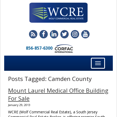
856-857-6300
Toggle
navigation
Posts Tagged:
Camden County
Mount Laurel Medical Office Building
For Sale
January 29, 2013
WCRE (Wolf Commercial Real Estate), a South Jersey
Commercial Real Estate Broker, is offering premier South