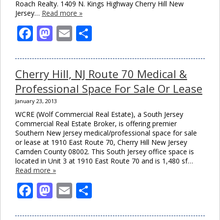
Roach Realty. 1409 N. Kings Highway Cherry Hill New
Jersey…
Read more »
Facebook
Mastodon
Email
Share
Cherry Hill, NJ Route 70 Medical &
Professional Space For Sale Or Lease
January 23, 2013
WCRE (Wolf Commercial Real Estate), a South Jersey
Commercial Real Estate Broker, is offering premier
Southern New Jersey medical/professional space for sale
or lease at 1910 East Route 70, Cherry Hill New Jersey
Camden County 08002. This South Jersey office space is
Clo
located in Unit 3 at 1910 East Route 70 and is 1,480 sf…
this
Read more »
mod
Facebook
Mastodon
Email
Share