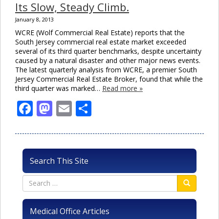
Its Slow, Steady Climb.
January 8, 2013
WCRE (Wolf Commercial Real Estate) reports that the
South Jersey commercial real estate market exceeded
several of its third quarter benchmarks, despite uncertainty
caused by a natural disaster and other major news events.
The latest quarterly analysis from WCRE, a premier South
Jersey Commercial Real Estate Broker, found that while the
third quarter was marked…
Read more »
Facebook
Mastodon
Email
Share
Search This Site
Medical Office Articles