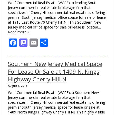
Wolf Commercial Real Estate (WCRE), a leading South
Jersey commercial real estate brokerage firm that
specializes in Cherry Hill commercial real estate, is offering
premier South Jersey medical office space for sale or lease
at 1910 East Route 70 Cherry Hill NJ. This Southern New
Jersey medical office space for sale or lease is located…
Read more »
Facebook
Mastodon
Email
Share
Southern New Jersey Medical Space
For Lease Or Sale at 1409 N. Kings
Highway Cherry Hill NJ
August 6, 2013
Wolf Commercial Real Estate (WCRE), a Southern New
Jersey commercial real estate brokerage firm that
specializes in Cherry Hill commercial real estate, is offering
premier South Jersey medical space for lease or sale at
1409 North Kings Highway Cherry Hill NJ. This highly visible