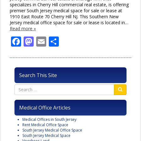
specializes in Cherry Hill commercial real estate, is offering
premier South Jersey medical space for sale or lease at
1910 East Route 70 Cherry Hill NJ. This Southern New
Jersey medical office space for sale or lease is located in…
Read more »
Facebook
Mastodon
Email
Share
Search This Site
Medical Office Articles
Medical Offices in South Jersey
Rent Medical Office Space
South Jersey Medical Office Space
South Jersey Medical Space
Voorhees Land