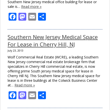
Southern New Jersey medical office building for lease or
sale is…
Read more »
Facebook
Mastodon
Email
Share
Southern New Jersey Medical Space
For Lease in Cherry Hill, NJ
July 23, 2013
Wolf Commercial Real Estate (WCRE), a leading Southern
New Jersey commercial real estate brokerage firm that
specializes in Cherry Hill commercial real estate, is now
Clo
offering prime South Jersey medical space for lease in
this
Cherry Hill NJ. This Southern New Jersey medical space for
mod
lease is in three buildings at the Colwick Business Center
at…
Read more »
Facebook
Mastodon
Email
Share