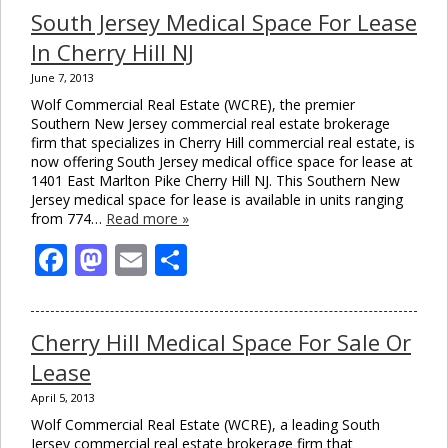
South Jersey Medical Space For Lease
In Cherry Hill NJ
June 7, 2013
Wolf Commercial Real Estate (WCRE), the premier
Southern New Jersey commercial real estate brokerage
firm that specializes in Cherry Hill commercial real estate, is
now offering South Jersey medical office space for lease at
1401 East Marlton Pike Cherry Hill NJ. This Southern New
Jersey medical space for lease is available in units ranging
from 774…
Read more »
Facebook
Mastodon
Email
Share
Cherry Hill Medical Space For Sale Or
Lease
April 5, 2013
Wolf Commercial Real Estate (WCRE), a leading South
Jersey commercial real estate brokerage firm that