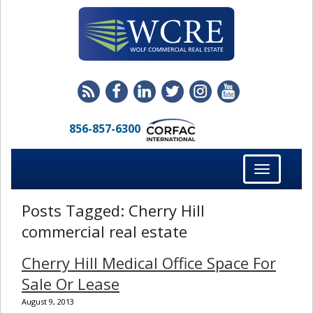
856-857-6300
Toggle
navigation
Posts Tagged:
Cherry Hill
commercial real estate
Cherry Hill Medical Office Space For
Sale Or Lease
August 9, 2013