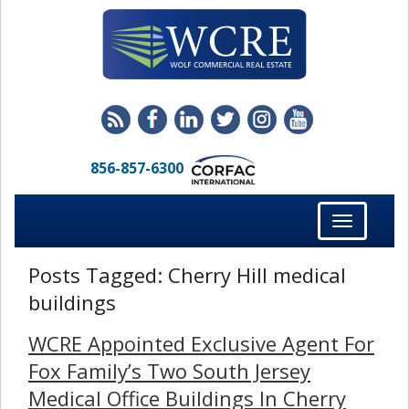
856-857-6300
Toggle
navigation
Posts Tagged:
Cherry Hill medical
buildings
WCRE Appointed Exclusive Agent For
Fox Family’s Two South Jersey
Medical Office Buildings In Cherry