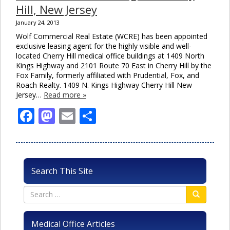
Hill, New Jersey
January 24, 2013
Wolf Commercial Real Estate (WCRE) has been appointed
exclusive leasing agent for the highly visible and well-
located Cherry Hill medical office buildings at 1409 North
Kings Highway and 2101 Route 70 East in Cherry Hill by the
Fox Family, formerly affiliated with Prudential, Fox, and
Roach Realty. 1409 N. Kings Highway Cherry Hill New
Jersey…
Read more »
Facebook
Mastodon
Email
Share
Search This Site
Medical Office Articles