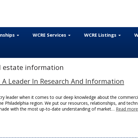
onships
WCRE Services
WCRE Listings
W
 estate information
– A Leader In Research And Information
stry leader when it comes to our deep knowledge about the commerci
e Philadelphia region. We put our resources, relationships, and tech
is made with the most up-to-date understanding of market…
Read more