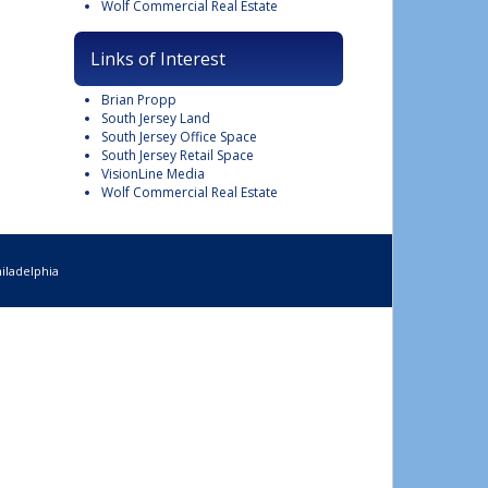
Wolf Commercial Real Estate
Links of Interest
Brian Propp
South Jersey Land
South Jersey Office Space
South Jersey Retail Space
VisionLine Media
Wolf Commercial Real Estate
iladelphia