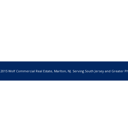
 2015 Wolf Commercial Real Estate, Marlton, NJ. Serving South Jersey and Greater Ph