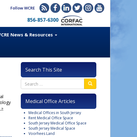
Follow WCRE
856-857-6300
CRE News & Resources
Search This Site
al
Medical Office Articles
nology
 »
Medical Offices in South Jersey
Rent Medical Office Space
South Jersey Medical Office Space
South Jersey Medical Space
Voorhees Land