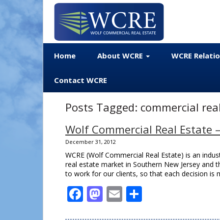
Home
About WCRE
WCRE Relati
Contact WCRE
Posts Tagged:
commercial real
Wolf Commercial Real Estate 
December 31, 2012
WCRE (Wolf Commercial Real Estate) is an indu
real estate market in Southern New Jersey and th
to work for our clients, so that each decision 
Facebook
Mastodon
Email
Share