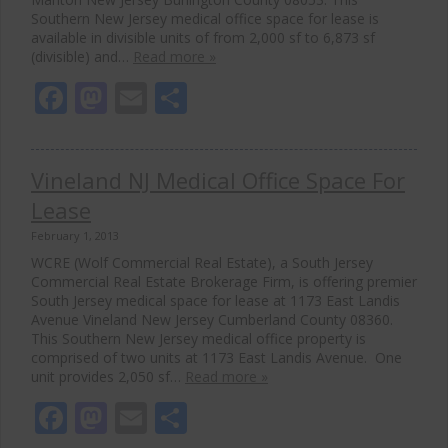
Southern New Jersey medical office space for lease is
available in divisible units of from 2,000 sf to 6,873 sf
(divisible) and…
Read more »
Facebook
Mastodon
Email
Share
Vineland NJ Medical Office Space For
Lease
February 1, 2013
WCRE (Wolf Commercial Real Estate), a South Jersey
Commercial Real Estate Brokerage Firm, is offering premier
South Jersey medical space for lease at 1173 East Landis
Avenue Vineland New Jersey Cumberland County 08360.
This Southern New Jersey medical office property is
comprised of two units at 1173 East Landis Avenue. One
unit provides 2,050 sf…
Read more »
Facebook
Mastodon
Email
Share