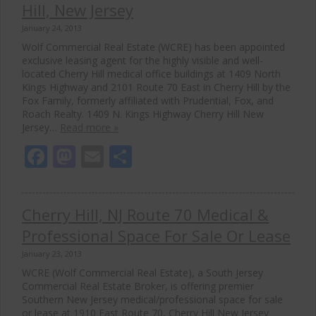
Hill, New Jersey
January 24, 2013
Wolf Commercial Real Estate (WCRE) has been appointed
exclusive leasing agent for the highly visible and well-
located Cherry Hill medical office buildings at 1409 North
Kings Highway and 2101 Route 70 East in Cherry Hill by the
Fox Family, formerly affiliated with Prudential, Fox, and
Roach Realty. 1409 N. Kings Highway Cherry Hill New
Jersey…
Read more »
Facebook
Mastodon
Email
Share
Cherry Hill, NJ Route 70 Medical &
Close
Professional Space For Sale Or Lease
this
modul
January 23, 2013
WCRE (Wolf Commercial Real Estate), a South Jersey
Commercial Real Estate Broker, is offering premier
Southern New Jersey medical/professional space for sale
or lease at 1910 East Route 70, Cherry Hill New Jersey