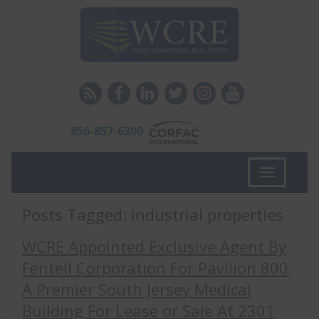
856-857-6300
Toggle
navigation
Posts Tagged:
industrial properties
WCRE Appointed Exclusive Agent By
Fentell Corporation For Pavilion 800,
A Premier South Jersey Medical
Building For Lease or Sale At 2301