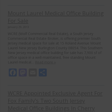
Mount Laurel Medical Office Building
For Sale
January 29, 2013
WCRE (Wolf Commercial Real Estate), a South Jersey
Commercial Real Estate Broker, is offering premier South
Jersey medical space for sale at 15 Roland Avenue Mount
Laurel New Jersey Burlington County 08054. This Southern
New Jersey medical office building for sale has 7,900 sf of
office space in a well-maintained, free standing Mount
Laurel medical…
Read more »
Facebook
Mastodon
Email
Share
WCRE Appointed Exclusive Agent For
Fox Family’s Two South Jersey
Medical Office Buildings In Cherry