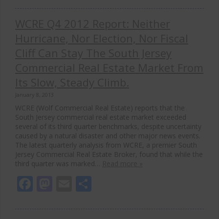
WCRE Q4 2012 Report: Neither
Hurricane, Nor Election, Nor Fiscal
Cliff Can Stay The South Jersey
Commercial Real Estate Market From
Its Slow, Steady Climb.
January 8, 2013
WCRE (Wolf Commercial Real Estate) reports that the
South Jersey commercial real estate market exceeded
several of its third quarter benchmarks, despite uncertainty
caused by a natural disaster and other major news events.
The latest quarterly analysis from WCRE, a premier South
Jersey Commercial Real Estate Broker, found that while the
third quarter was marked…
Read more »
Facebook
Mastodon
Email
Share