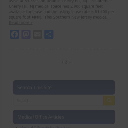
lease at 63 Kresson Road in Cherry Hill, NJ. This premier
Cherry Hill, NJ medical space has 2,900 square feet
available for lease and the asking lease rate is $14.00 per
square foot NNN. This Southern New Jersey medical…
Read more »
Facebook
Mastodon
Email
Share
1
2
→
Search This Site
Medical Office Articles
Medical Offices in South Jersey