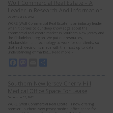
Wolf Commercial Real Estate – A
Leader In Research And Information
December 31, 2012
WCRE (Wolf Commercial Real Estate) is an industry leader
when it comes to our deep knowledge about the
commercial real estate market in Southern New Jersey and
the Philadelphia region. We put our resources,
relationships, and technology to work for our clients, so
that each decision is made with the most up-to-date
understanding of market…
Read more »
Facebook
Mastodon
Email
Share
Southern New Jersey-Cherry Hill
Medical Office Space For Lease
December 26, 2012
WCRE (Wolf Commercial Real Estate) is now offering
premier Southern New Jersey medical office space for