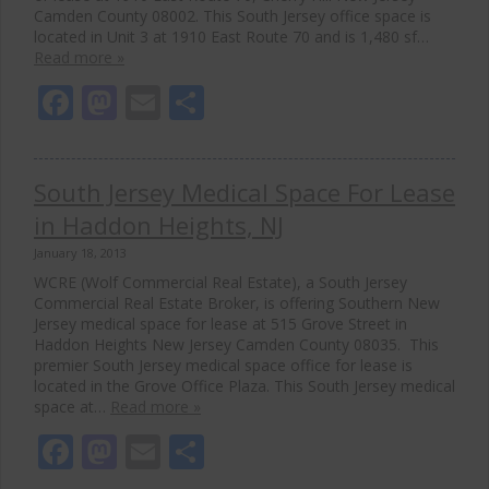
Camden County 08002. This South Jersey office space is
located in Unit 3 at 1910 East Route 70 and is 1,480 sf…
Read more »
Facebook
Mastodon
Email
Share
South Jersey Medical Space For Lease
in Haddon Heights, NJ
January 18, 2013
WCRE (Wolf Commercial Real Estate), a South Jersey
Commercial Real Estate Broker, is offering Southern New
Jersey medical space for lease at 515 Grove Street in
Haddon Heights New Jersey Camden County 08035. This
premier South Jersey medical space office for lease is
located in the Grove Office Plaza. This South Jersey medical
space at…
Read more »
Facebook
Mastodon
Email
Share