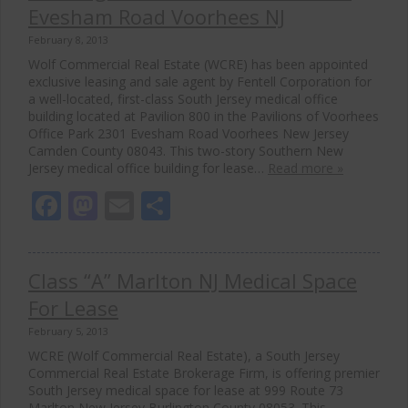
Evesham Road Voorhees NJ
February 8, 2013
Wolf Commercial Real Estate (WCRE) has been appointed
exclusive leasing and sale agent by Fentell Corporation for
a well-located, first-class South Jersey medical office
building located at Pavilion 800 in the Pavilions of Voorhees
Office Park 2301 Evesham Road Voorhees New Jersey
Camden County 08043. This two-story Southern New
Jersey medical office building for lease…
Read more »
Facebook
Mastodon
Email
Share
Class “A” Marlton NJ Medical Space
For Lease
February 5, 2013
WCRE (Wolf Commercial Real Estate), a South Jersey
Commercial Real Estate Brokerage Firm, is offering premier
South Jersey medical space for lease at 999 Route 73
Marlton New Jersey Burlington County 08053. This