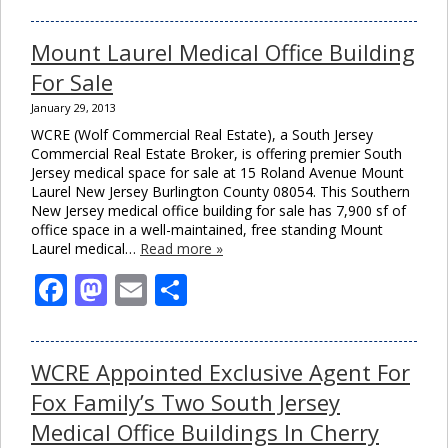
Mount Laurel Medical Office Building
For Sale
January 29, 2013
WCRE (Wolf Commercial Real Estate), a South Jersey
Commercial Real Estate Broker, is offering premier South
Jersey medical space for sale at 15 Roland Avenue Mount
Laurel New Jersey Burlington County 08054. This Southern
New Jersey medical office building for sale has 7,900 sf of
office space in a well-maintained, free standing Mount
Laurel medical…
Read more »
Close
this
module
Facebook
Mastodon
Email
Share
WCRE Appointed Exclusive Agent For
Fox Family’s Two South Jersey
Medical Office Buildings In Cherry