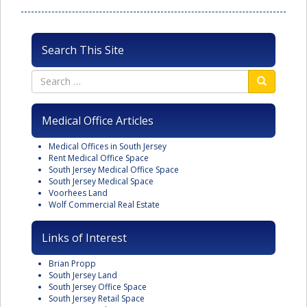
Search This Site
Medical Office Articles
Medical Offices in South Jersey
Rent Medical Office Space
South Jersey Medical Office Space
South Jersey Medical Space
Voorhees Land
Wolf Commercial Real Estate
Links of Interest
Brian Propp
South Jersey Land
South Jersey Office Space
South Jersey Retail Space