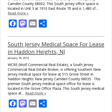
Camden County 08002. This South Jersey office space is
located in Unit 3 at 1910 East Route 70 and is 1,480 sf…
Read more »
Facebook
Mastodon
Email
Share
South Jersey Medical Space For Lease
in Haddon Heights, NJ
January 18, 2013
WCRE (Wolf Commercial Real Estate), a South Jersey
Commercial Real Estate Broker, is offering Southern New
Jersey medical space for lease at 515 Grove Street in
Haddon Heights New Jersey Camden County 08035. This
premier South Jersey medical space office for lease is
located in the Grove Office Plaza. This South Jersey medical
space at…
Read more »
Facebook
Mastodon
Email
Share