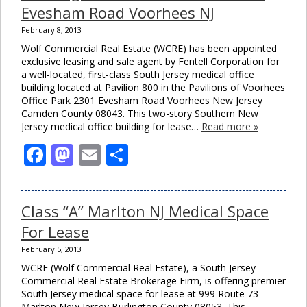
Evesham Road Voorhees NJ
February 8, 2013
Wolf Commercial Real Estate (WCRE) has been appointed
exclusive leasing and sale agent by Fentell Corporation for
a well-located, first-class South Jersey medical office
building located at Pavilion 800 in the Pavilions of Voorhees
Office Park 2301 Evesham Road Voorhees New Jersey
Camden County 08043. This two-story Southern New
Jersey medical office building for lease…
Read more »
Facebook
Mastodon
Email
Share
Class “A” Marlton NJ Medical Space
For Lease
February 5, 2013
WCRE (Wolf Commercial Real Estate), a South Jersey
Commercial Real Estate Brokerage Firm, is offering premier
South Jersey medical space for lease at 999 Route 73
Marlton New Jersey Burlington County 08053. This