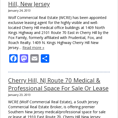
Hill, New Jersey
January 24, 2013
Wolf Commercial Real Estate (WCRE) has been appointed
exclusive leasing agent for the highly visible and well-
located Cherry Hill medical office buildings at 1409 North
Kings Highway and 2101 Route 70 East in Cherry Hill by the
Fox Family, formerly affiliated with Prudential, Fox, and
Roach Realty. 1409 N. Kings Highway Cherry Hill New
Jersey…
Read more »
Facebook
Mastodon
Email
Share
Cherry Hill, NJ Route 70 Medical &
Professional Space For Sale Or Lease
January 23, 2013
WCRE (Wolf Commercial Real Estate), a South Jersey
Commercial Real Estate Broker, is offering premier
Southern New Jersey medical/professional space for sale
or lease at 1910 East Route 70, Cherry Hill New Jersey