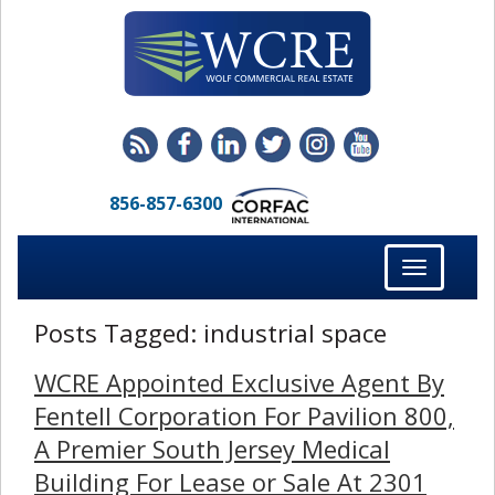
856-857-6300
Toggle
navigation
Posts Tagged:
industrial space
WCRE Appointed Exclusive Agent By
Fentell Corporation For Pavilion 800,
A Premier South Jersey Medical
Building For Lease or Sale At 2301