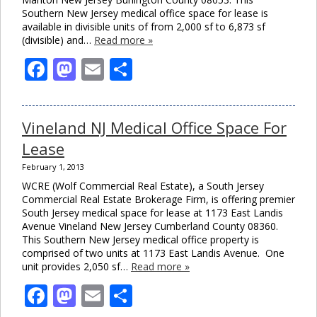
Southern New Jersey medical office space for lease is
available in divisible units of from 2,000 sf to 6,873 sf
(divisible) and…
Read more »
Facebook
Mastodon
Email
Share
Vineland NJ Medical Office Space For
Lease
February 1, 2013
WCRE (Wolf Commercial Real Estate), a South Jersey
Commercial Real Estate Brokerage Firm, is offering premier
South Jersey medical space for lease at 1173 East Landis
Avenue Vineland New Jersey Cumberland County 08360.
This Southern New Jersey medical office property is
comprised of two units at 1173 East Landis Avenue. One
unit provides 2,050 sf…
Read more »
Facebook
Mastodon
Email
Share