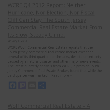
WCRE Q4 2012 Report: Neither
Hurricane, Nor Election, Nor Fiscal
Cliff Can Stay The South Jersey
Commercial Real Estate Market From
Its Slow, Steady Climb.
January 8, 2013
WCRE (Wolf Commercial Real Estate) reports that the
South Jersey commercial real estate market exceeded
several of its third quarter benchmarks, despite uncertainty
caused by a natural disaster and other major news events.
The latest quarterly analysis from WCRE, a premier South
Jersey Commercial Real Estate Broker, found that while the
third quarter was marked…
Read more »
Facebook
Mastodon
Email
Share
Wolf Commercial Real Estate – A