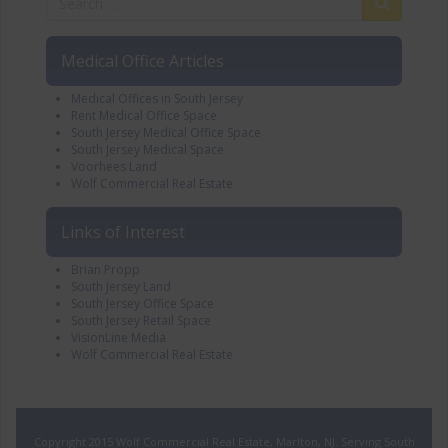
Medical Office Articles
Medical Offices in South Jersey
Rent Medical Office Space
South Jersey Medical Office Space
South Jersey Medical Space
Voorhees Land
Wolf Commercial Real Estate
Links of Interest
Brian Propp
South Jersey Land
South Jersey Office Space
South Jersey Retail Space
VisionLine Media
Wolf Commercial Real Estate
Copyright 2015 Wolf Commercial Real Estate, Marlton, NJ. Serving South