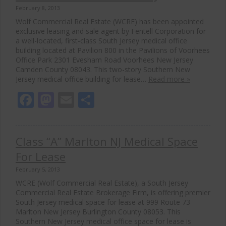
February 8, 2013
Wolf Commercial Real Estate (WCRE) has been appointed
exclusive leasing and sale agent by Fentell Corporation for
a well-located, first-class South Jersey medical office
building located at Pavilion 800 in the Pavilions of Voorhees
Office Park 2301 Evesham Road Voorhees New Jersey
Camden County 08043. This two-story Southern New
Jersey medical office building for lease…
Read more »
Facebook
Mastodon
Email
Share
Class “A” Marlton NJ Medical Space
For Lease
February 5, 2013
WCRE (Wolf Commercial Real Estate), a South Jersey
Commercial Real Estate Brokerage Firm, is offering premier
South Jersey medical space for lease at 999 Route 73
Marlton New Jersey Burlington County 08053. This
Southern New Jersey medical office space for lease is