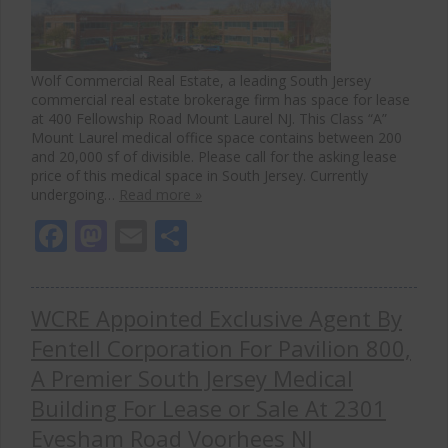
Wolf Commercial Real Estate, a leading South Jersey
commercial real estate brokerage firm has space for lease
at 400 Fellowship Road Mount Laurel NJ. This Class “A”
Mount Laurel medical office space contains between 200
and 20,000 sf of divisible. Please call for the asking lease
price of this medical space in South Jersey. Currently
undergoing…
Read more »
Facebook
Mastodon
Email
Share
WCRE Appointed Exclusive Agent By
Fentell Corporation For Pavilion 800,
A Premier South Jersey Medical
Building For Lease or Sale At 2301
Evesham Road Voorhees NJ