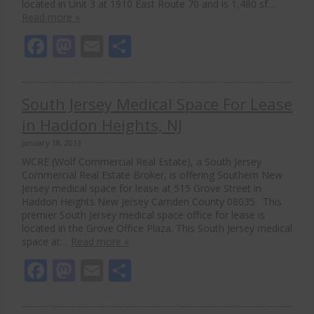
located in Unit 3 at 1910 East Route 70 and is 1,480 sf…
Read more »
Facebook
Mastodon
Email
Share
South Jersey Medical Space For Lease
in Haddon Heights, NJ
January 18, 2013
WCRE (Wolf Commercial Real Estate), a South Jersey
Commercial Real Estate Broker, is offering Southern New
Jersey medical space for lease at 515 Grove Street in
Haddon Heights New Jersey Camden County 08035. This
premier South Jersey medical space office for lease is
located in the Grove Office Plaza. This South Jersey medical
space at…
Read more »
Facebook
Mastodon
Email
Share