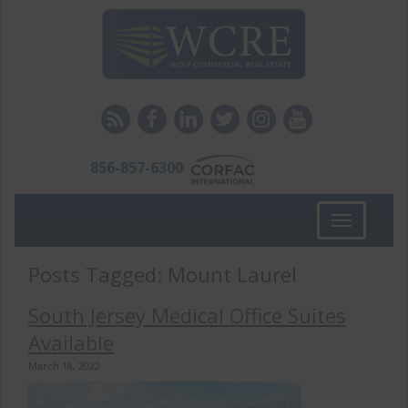
856-857-6300
Toggle
navigation
Posts Tagged:
Mount Laurel
South Jersey Medical Office Suites
Available
March 18, 2022