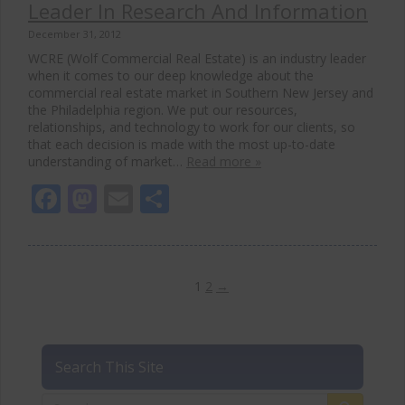
Leader In Research And Information
December 31, 2012
WCRE (Wolf Commercial Real Estate) is an industry leader
when it comes to our deep knowledge about the
commercial real estate market in Southern New Jersey and
the Philadelphia region. We put our resources,
relationships, and technology to work for our clients, so
that each decision is made with the most up-to-date
understanding of market…
Read more »
Facebook
Mastodon
Email
Share
1
2
→
Search This Site