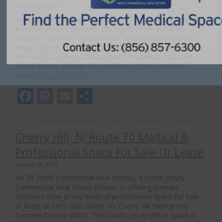
January 24, 2013
Wolf Commercial Real Estate (WCRE) has been appointed
exclusive leasing agent for the highly visible and well-
located Cherry Hill medical office buildings at 1409 North
Kings Highway and 2101 Route 70 East in Cherry Hill by the
Fox Family, formerly affiliated with Prudential, Fox, and
Roach Realty. 1409 N. Kings Highway Cherry Hill New
Jersey…
Read more »
Facebook
Mastodon
Email
Share
Cherry Hill, NJ Route 70 Medical &
Professional Space For Sale Or Lease
January 23, 2013
WCRE (Wolf Commercial Real Estate), a South Jersey
Commercial Real Estate Broker, is offering premier
Southern New Jersey medical/professional space for sale
or lease at 1910 East Route 70, Cherry Hill New Jersey
Camden County 08002. This South Jersey office space is