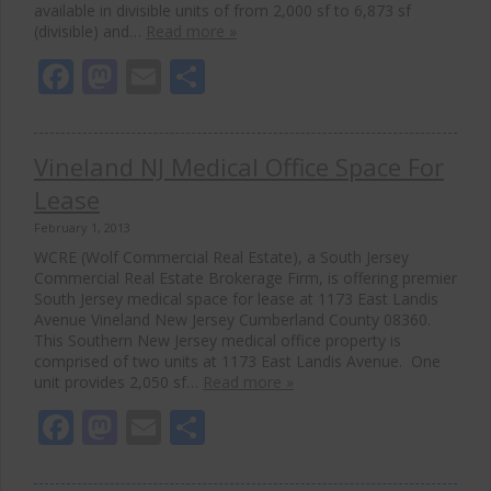
available in divisible units of from 2,000 sf to 6,873 sf
(divisible) and…
Read more »
Facebook
Mastodon
Email
Share
Vineland NJ Medical Office Space For
Lease
February 1, 2013
WCRE (Wolf Commercial Real Estate), a South Jersey
Commercial Real Estate Brokerage Firm, is offering premier
South Jersey medical space for lease at 1173 East Landis
Avenue Vineland New Jersey Cumberland County 08360.
This Southern New Jersey medical office property is
comprised of two units at 1173 East Landis Avenue. One
unit provides 2,050 sf…
Read more »
Facebook
Mastodon
Email
Share