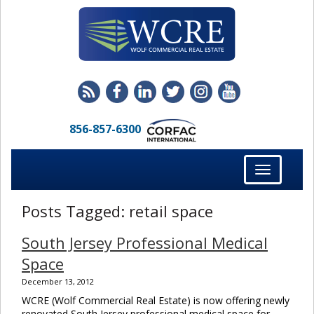
856-857-6300
Toggle
navigation
Posts Tagged:
retail space
South Jersey Professional Medical
Space
December 13, 2012
WCRE (Wolf Commercial Real Estate) is now offering newly
renovated South Jersey professional medical space for