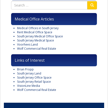
Medical Office Articles
Medical Offices in South Jersey
Rent Medical Office Space
South Jersey Medical Office Space
South Jersey Medical Space
Voorhees Land
Wolf Commercial Real Estate
Links of Interest
Brian Propp
South Jersey Land
South Jersey Office Space
South Jersey Retail Space
VisionLine Media
Wolf Commercial Real Estate