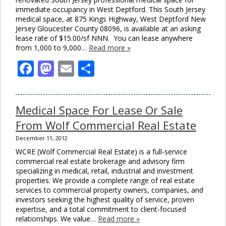
immediate occupancy in West Deptford. This South Jersey
medical space, at 875 Kings Highway, West Deptford New
Jersey Gloucester County 08096, is available at an asking
lease rate of $15.00/sf NNN. You can lease anywhere
from 1,000 to 9,000…
Read more »
Facebook
Mastodon
Email
Share
Medical Space For Lease Or Sale
From Wolf Commercial Real Estate
December 11, 2012
WCRE (Wolf Commercial Real Estate) is a full-service
commercial real estate brokerage and advisory firm
specializing in medical, retail, industrial and investment
properties. We provide a complete range of real estate
services to commercial property owners, companies, and
investors seeking the highest quality of service, proven
expertise, and a total commitment to client-focused
relationships. We value…
Read more »