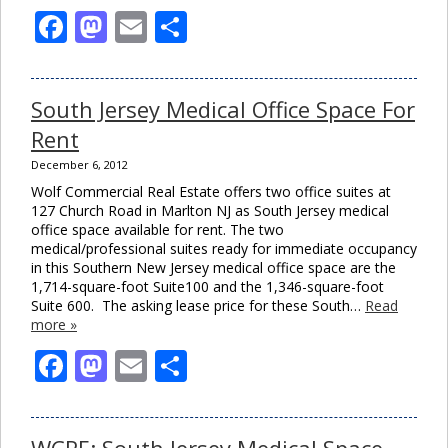
Facebook
Mastodon
Email
Share
South Jersey Medical Office Space For
Rent
Clo
December 6, 2012
this
mod
Wolf Commercial Real Estate offers two office suites at
127 Church Road in Marlton NJ as South Jersey medical
office space available for rent. The two
medical/professional suites ready for immediate occupancy
in this Southern New Jersey medical office space are the
1,714-square-foot Suite100 and the 1,346-square-foot
Suite 600. The asking lease price for these South…
Read
more »
Facebook
Mastodon
Email
Share
WCRE: South Jersey Medical Space