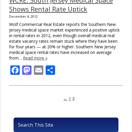
Shows Rental Rate Uptick
December 4, 2012
Wolf Commercial Real Estate reports the Southern New
Jersey medical space market experienced a positive uptick
in rental rates in 2012, even though overall medical real
estate vacancy rates remain stuck where they have been
for four years — at 20% or higher. Southern New Jersey
medical space rental rates have increased on average
from…
Read more »
Facebook
Mastodon
Email
Share
←
1
2
Search This Site