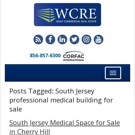
856-857-6300
Toggle
navigation
Posts Tagged:
South Jersey
professional medical building for
sale
South Jersey Medical Space for Sale
in Cherry Hill