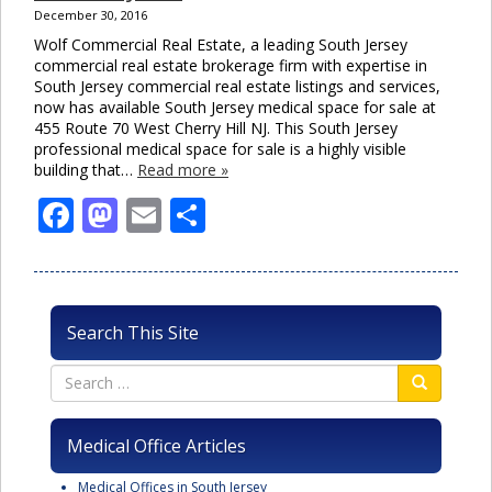
December 30, 2016
Wolf Commercial Real Estate, a leading South Jersey
commercial real estate brokerage firm with expertise in
South Jersey commercial real estate listings and services,
now has available South Jersey medical space for sale at
455 Route 70 West Cherry Hill NJ. This South Jersey
professional medical space for sale is a highly visible
building that…
Read more »
Facebook
Mastodon
Email
Share
Search This Site
Medical Office Articles
Medical Offices in South Jersey