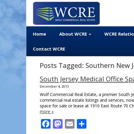
Home
About WCRE
WCRE Relati
Contact WCRE
Posts Tagged:
Southern New Je
South Jersey Medical Office Sp
December 4, 2013
Wolf Commercial Real Estate, a premier South Jer
commercial real estate listings and services, no
space for sale or lease at 1910 East Route 70 Ch
more »
Facebook
Mastodon
Email
Share