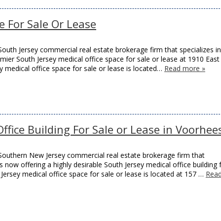
ce For Sale Or Lease
outh Jersey commercial real estate brokerage firm that specializes in
remier South Jersey medical office space for sale or lease at 1910 East
y medical office space for sale or lease is located…
Read more »
fice Building For Sale or Lease in Voorhee
Southern New Jersey commercial real estate brokerage firm that
s now offering a highly desirable South Jersey medical office building 
Jersey medical office space for sale or lease is located at 157 …
Rea