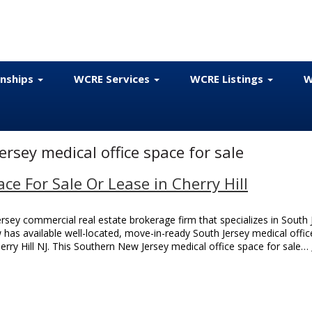
onships
WCRE Services
WCRE Listings
W
rsey medical office space for sale
ace For Sale Or Lease in Cherry Hill
sey commercial real estate brokerage firm that specializes in South 
w has available well-located, move-in-ready South Jersey medical offic
erry Hill NJ. This Southern New Jersey medical office space for sale…