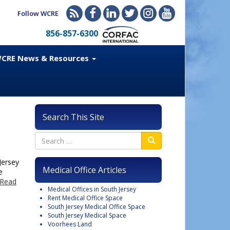
Follow WCRE
856-857-6300
CRE News & Resources
Search This Site
Jersey
Medical Office Articles
e
Read
Medical Offices in South Jersey
Rent Medical Office Space
South Jersey Medical Office Space
South Jersey Medical Space
Voorhees Land