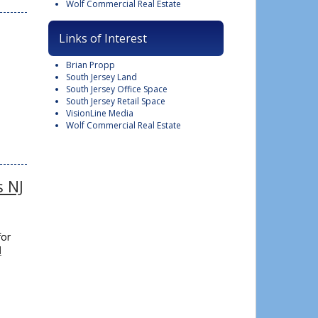
Wolf Commercial Real Estate
Links of Interest
Brian Propp
South Jersey Land
South Jersey Office Space
South Jersey Retail Space
VisionLine Media
Wolf Commercial Real Estate
s NJ
for
d