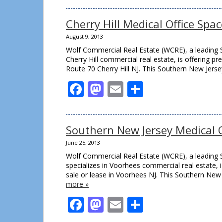
Cherry Hill Medical Office Spa
August 9, 2013
Wolf Commercial Real Estate (WCRE), a leading S
Cherry Hill commercial real estate, is offering p
Route 70 Cherry Hill NJ. This Southern New Jerse
Facebook
Mastodon
Email
Share
Southern New Jersey Medical Of
June 25, 2013
Wolf Commercial Real Estate (WCRE), a leading 
specializes in Voorhees commercial real estate, i
sale or lease in Voorhees NJ. This Southern New 
more »
Facebook
Mastodon
Email
Share