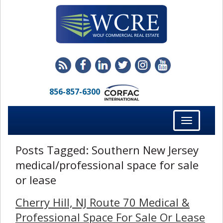
856-857-6300
Toggle
navigation
Posts Tagged:
Southern New Jersey
medical/professional space for sale
or lease
Cherry Hill, NJ Route 70 Medical &
Professional Space For Sale Or Lease