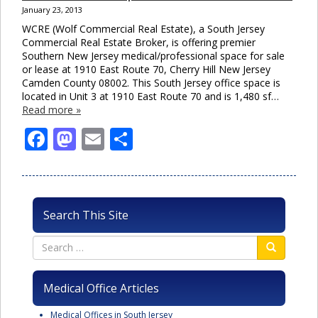
January 23, 2013
WCRE (Wolf Commercial Real Estate), a South Jersey
Commercial Real Estate Broker, is offering premier
Southern New Jersey medical/professional space for sale
or lease at 1910 East Route 70, Cherry Hill New Jersey
Camden County 08002. This South Jersey office space is
located in Unit 3 at 1910 East Route 70 and is 1,480 sf…
Read more »
Facebook
Mastodon
Email
Share
Search This Site
Medical Office Articles
Medical Offices in South Jersey