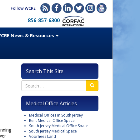
Follow WCRE
856-857-6300
CRE News & Resources
Search This Site
Medical Office Articles
Medical Offices in South Jersey
Rent Medical Office Space
South Jersey Medical Office Space
anning
South Jersey Medical Space
wer
Voorhees Land