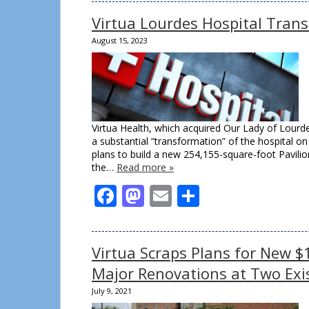
Virtua Lourdes Hospital Tran
August 15, 2023
Virtua Health, which acquired Our Lady of Lourde
a substantial “transformation” of the hospital o
plans to build a new 254,155-square-foot Pavilio
the…
Read more »
Facebook
Mastodon
Email
Share
Virtua Scraps Plans for New $
Major Renovations at Two Exi
July 9, 2021