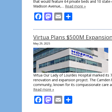
that would feature 64 private beds and 10 state
Madison Avenue,…
Read more »
Facebook
Mastodon
Email
Share
Virtua Plans $500M Expansio
May 29, 2025
Virtua Our Lady of Lourdes Hospital marked its 
renovation and expansion project. The Camden h
community, known for its compassionate care a
Read more »
Facebook
Mastodon
Email
Share