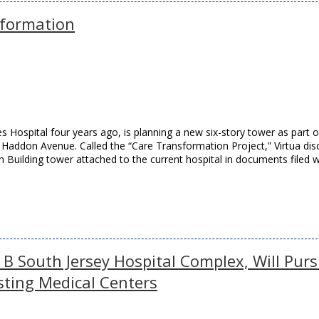
sformation
s Hospital four years ago, is planning a new six-story tower as part o
n Haddon Avenue. Called the “Care Transformation Project,” Virtua dis
n Building tower attached to the current hospital in documents filed w
1B South Jersey Hospital Complex, Will Pur
sting Medical Centers