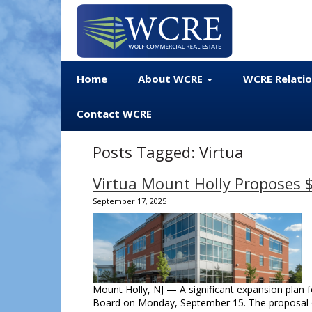
Home
About WCRE
WCRE Relati
Contact WCRE
Posts Tagged:
Virtua
Virtua Mount Holly Proposes
September 17, 2025
Mount Holly, NJ — A significant expansion plan f
Board on Monday, September 15. The proposal ou