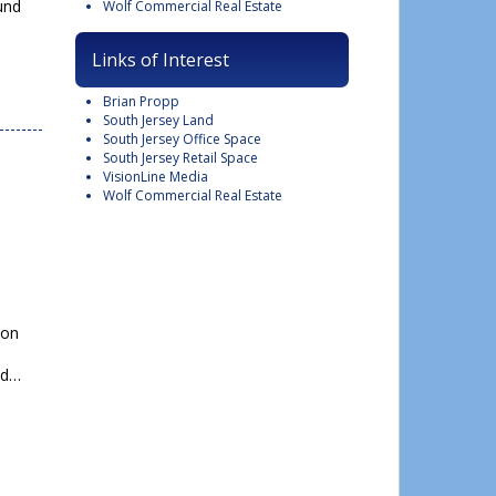
und
Wolf Commercial Real Estate
Links of Interest
Brian Propp
South Jersey Land
South Jersey Office Space
South Jersey Retail Space
VisionLine Media
Wolf Commercial Real Estate
Close
this
ion
module
ed…