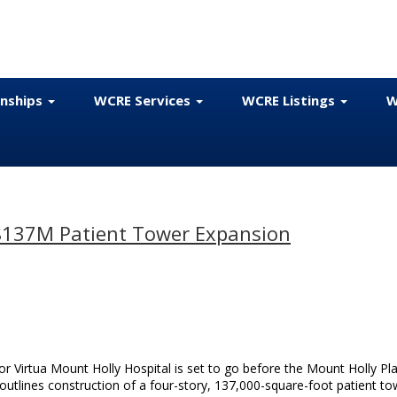
onships
WCRE Services
WCRE Listings
W
 $137M Patient Tower Expansion
or Virtua Mount Holly Hospital is set to go before the Mount Holly Pl
tlines construction of a four-story, 137,000-square-foot patient to