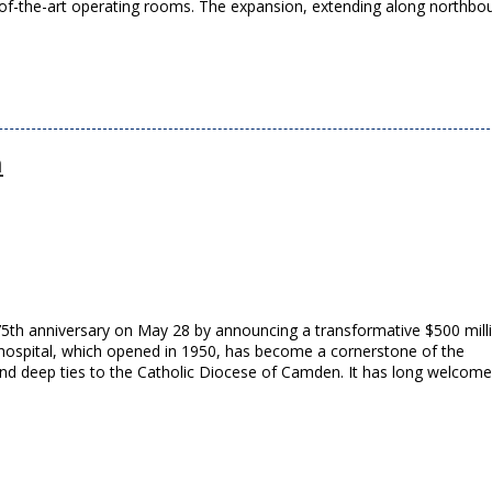
-of-the-art operating rooms. The expansion, extending along northbo
n
75th anniversary on May 28 by announcing a transformative $500 mill
ospital, which opened in 1950, has become a cornerstone of the
nd deep ties to the Catholic Diocese of Camden. It has long welcom