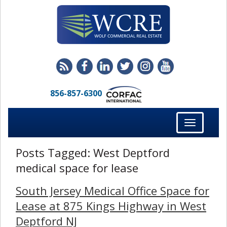
856-857-6300
Toggle
navigation
Posts Tagged:
West Deptford
medical space for lease
South Jersey Medical Office Space for
Lease at 875 Kings Highway in West
Deptford NJ