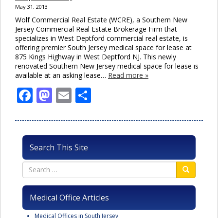
May 31, 2013
Wolf Commercial Real Estate (WCRE), a Southern New
Jersey Commercial Real Estate Brokerage Firm that
specializes in West Deptford commercial real estate, is
offering premier South Jersey medical space for lease at
875 Kings Highway in West Deptford NJ. This newly
renovated Southern New Jersey medical space for lease is
available at an asking lease…
Read more »
Facebook
Mastodon
Email
Share
Search This Site
Medical Office Articles
Medical Offices in South Jersey