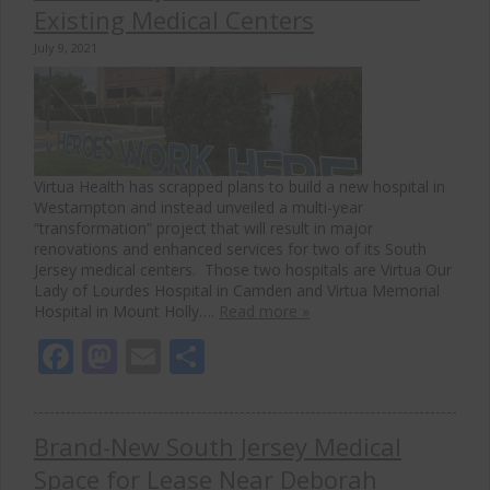
Existing Medical Centers
July 9, 2021
Virtua Health has scrapped plans to build a new hospital in
Westampton and instead unveiled a multi-year
“transformation” project that will result in major
renovations and enhanced services for two of its South
Jersey medical centers. Those two hospitals are Virtua Our
Lady of Lourdes Hospital in Camden and Virtua Memorial
Hospital in Mount Holly….
Read more »
Facebook
Mastodon
Email
Share
Brand-New South Jersey Medical
Space for Lease Near Deborah