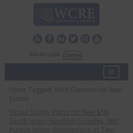
856-857-6300
Toggle
navigation
Posts Tagged:
Wolf Commercial Real
Estate
Virtua Scraps Plans for New $1B
South Jersey Hospital Complex, Will
Pursue Major Renovations at Two