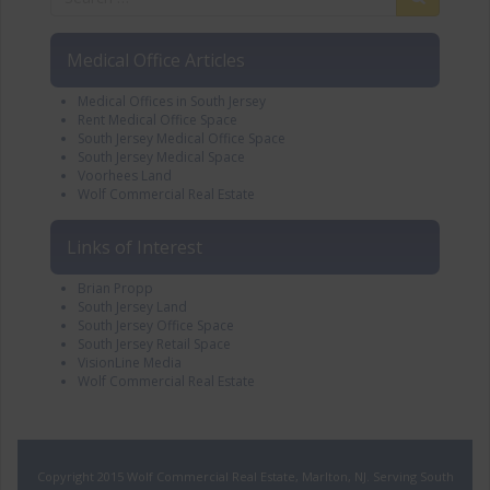
Medical Office Articles
Medical Offices in South Jersey
Rent Medical Office Space
South Jersey Medical Office Space
South Jersey Medical Space
Voorhees Land
Wolf Commercial Real Estate
Links of Interest
Brian Propp
South Jersey Land
South Jersey Office Space
South Jersey Retail Space
VisionLine Media
Wolf Commercial Real Estate
Copyright 2015 Wolf Commercial Real Estate, Marlton, NJ. Serving South