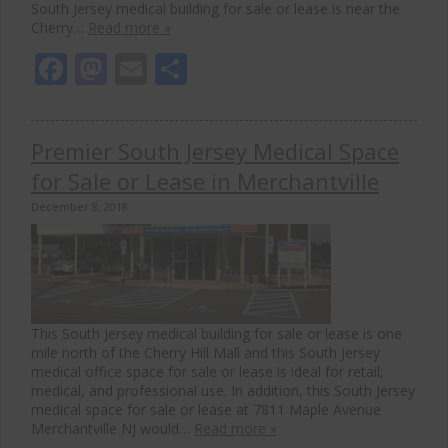
South Jersey medical building for sale or lease is near the
Cherry…
Read more »
Facebook
Mastodon
Email
Share
Premier South Jersey Medical Space
for Sale or Lease in Merchantville
December 8, 2018
This South Jersey medical building for sale or lease is one
mile north of the Cherry Hill Mall and this South Jersey
medical office space for sale or lease is ideal for retail,
medical, and professional use. In addition, this South Jersey
medical space for sale or lease at 7811 Maple Avenue
Merchantville NJ would…
Read more »