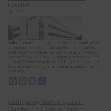
Hospital
July 1, 2021
Wolf Commercial Real Estate, the foremost South Jersey
commercial real estate brokerage firm that specializes in
South Jersey commercial real estate listings and services,
now is offering brand-new South Jersey medical space for
lease at 6 Earlin Avenue Browns Mills NJ on the campus of
Deborah Heart & Lung Center. The asking lease price for…
Read more »
Facebook
Mastodon
Email
Share
South Jersey Medical Space in
Glassboro for Sale or Lease