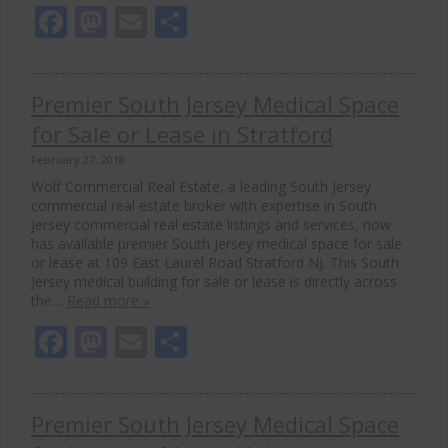
Facebook
Mastodon
Email
Share
Premier South Jersey Medical Space
for Sale or Lease in Stratford
February 27, 2018
Wolf Commercial Real Estate, a leading South Jersey
commercial real estate broker with expertise in South
Jersey commercial real estate listings and services, now
has available premier South Jersey medical space for sale
or lease at 109 East Laurel Road Stratford NJ. This South
Jersey medical building for sale or lease is directly across
the…
Read more »
Facebook
Mastodon
Email
Share
Premier South Jersey Medical Space