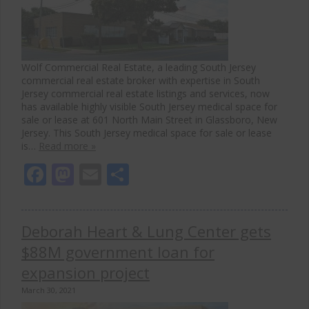
Wolf Commercial Real Estate, a leading South Jersey
commercial real estate broker with expertise in South
Jersey commercial real estate listings and services, now
has available highly visible South Jersey medical space for
sale or lease at 601 North Main Street in Glassboro, New
Jersey. This South Jersey medical space for sale or lease
is…
Read more »
Facebook
Mastodon
Email
Share
Deborah Heart & Lung Center gets
$88M government loan for
expansion project
March 30, 2021