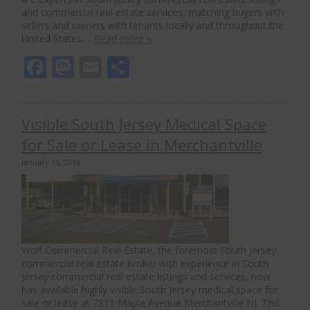
and commercial real estate services, matching buyers with
sellers and owners with tenants locally and throughout the
United States….
Read more »
Facebook
Mastodon
Email
Share
Visible South Jersey Medical Space
for Sale or Lease in Merchantville
January 11, 2019
Wolf Commercial Real Estate, the foremost South Jersey
commercial real estate broker with experience in South
Jersey commercial real estate listings and services, now
has available highly visible South Jersey medical space for
sale or lease at 7811 Maple Avenue Merchantville NJ. This