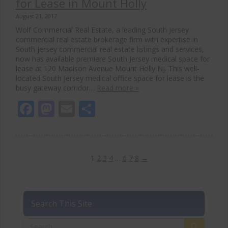
for Lease in Mount Holly
August 21, 2017
Wolf Commercial Real Estate, a leading South Jersey
commercial real estate brokerage firm with expertise in
South Jersey commercial real estate listings and services,
now has available premiere South Jersey medical space for
lease at 120 Madison Avenue Mount Holly NJ. This well-
located South Jersey medical office space for lease is the
busy gateway corridor…
Read more »
Facebook
Mastodon
Email
Share
1
2
3
4
…
6
7
8
→
Search This Site