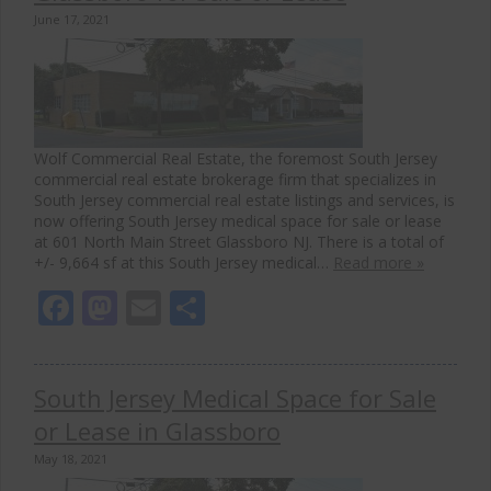
June 17, 2021
Wolf Commercial Real Estate, the foremost South Jersey
commercial real estate brokerage firm that specializes in
South Jersey commercial real estate listings and services, is
now offering South Jersey medical space for sale or lease
at 601 North Main Street Glassboro NJ. There is a total of
+/- 9,664 sf at this South Jersey medical…
Read more »
Facebook
Mastodon
Email
Share
South Jersey Medical Space for Sale
or Lease in Glassboro
May 18, 2021