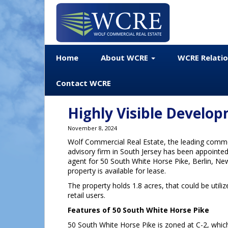
Home
About WCRE
WCRE Relati
Contact WCRE
Highly Visible Develo
November 8, 2024
Wolf Commercial Real Estate, the leading commer
advisory firm in South Jersey has been appointed 
agent for 50 South White Horse Pike, Berlin, Ne
property is available for lease.
The property holds 1.8 acres, that could be utili
retail users.
Features of 50 South White Horse Pike
50 South White Horse Pike is zoned at C-2, which 