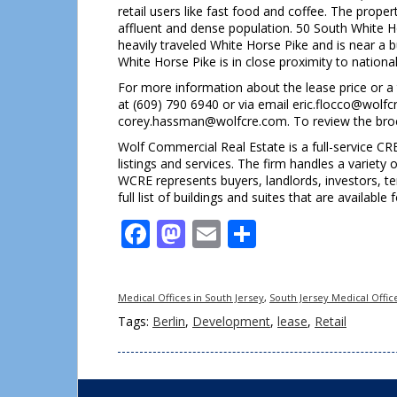
retail users like fast food and coffee. The propert
affluent and dense population. 50 South White Hor
heavily traveled White Horse Pike and is near a b
White Horse Pike is in close proximity to nation
For more information about the lease price or a t
at (609) 790 6940 or via email eric.flocco@wolf
corey.hassman@wolfcre.com. To review the bro
Wolf Commercial Real Estate is a full-service CR
listings and services. The firm handles a variety o
WCRE represents buyers, landlords, investors, t
full list of buildings and suites that are available 
Facebook
Mastodon
Email
Share
Medical Offices in South Jersey
,
South Jersey Medical Offic
Tags:
Berlin
,
Development
,
lease
,
Retail