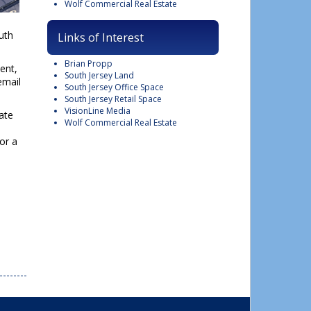
Wolf Commercial Real Estate
uth
Links of Interest
Brian Propp
ent,
South Jersey Land
email
South Jersey Office Space
South Jersey Retail Space
VisionLine Media
ate
Wolf Commercial Real Estate
or a