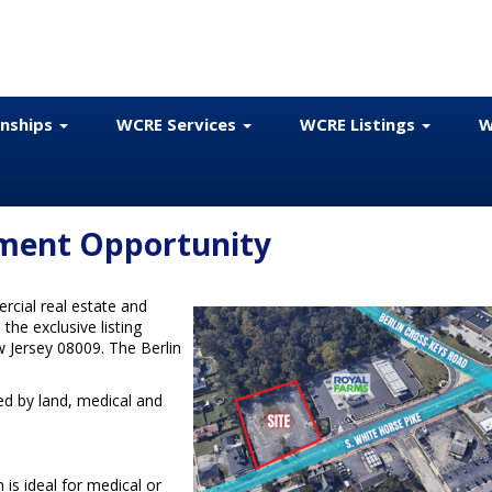
onships
WCRE Services
WCRE Listings
W
pment Opportunity
cial real estate and
the exclusive listing
w Jersey 08009. The Berlin
zed by land, medical and
is ideal for medical or