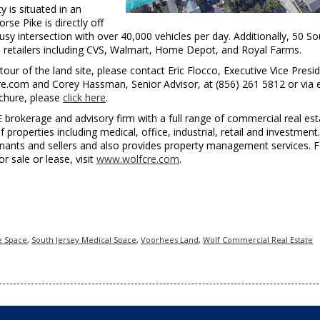
y is situated in an
se Pike is directly off
usy intersection with over 40,000 vehicles per day. Additionally, 50 So
al retailers including CVS, Walmart, Home Depot, and Royal Farms.
our of the land site, please contact Eric Flocco, Executive Vice Presid
cre.com and Corey Hassman, Senior Advisor, at (856) 261 5812 or via 
chure, please
click here
.
E brokerage and advisory firm with a full range of commercial real est
f properties including medical, office, industrial, retail and investment.
enants and sellers and also provides property management services. F
for sale or lease, visit
www.wolfcre.com
.
e Space
,
South Jersey Medical Space
,
Voorhees Land
,
Wolf Commercial Real Estate