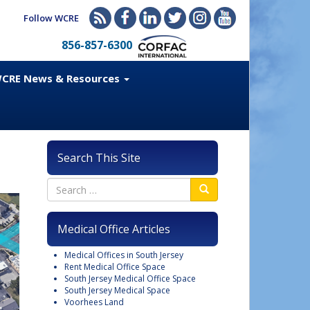
Follow WCRE
856-857-6300
CRE News & Resources
Search This Site
Medical Office Articles
Medical Offices in South Jersey
Rent Medical Office Space
South Jersey Medical Office Space
South Jersey Medical Space
Voorhees Land