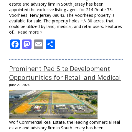
estate and advisory firm in South Jersey has been
appointed the exclusive listing agent for 214 Route 73,
Voorhees, New Jersey 08043. The Voorhees property is
available for sale. The property holds +/- 30 acres, that
could be utilized by land, medical, and retail users. Features
of…
Read more »
Facebook
Mastodon
Email
Share
Prominent Pad Site Development
Opportunities for Retail and Medical
June 20, 2024
Wolf Commercial Real Estate, the leading commercial real
estate and advisory firm in South Jersey has been