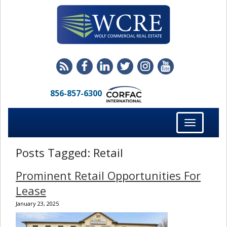
856-857-6300
Toggle
navigation
Posts Tagged:
Retail
Prominent Retail Opportunities For
Lease
January 23, 2025