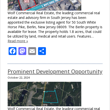
Wolf Commercial Real Estate, the leading commercial real
estate and advisory firm in South Jersey has been
appointed the exclusive listing agent for 50 South White
Horse Pike, Berlin, New Jersey 08009. The Berlin property is
available for lease. The property holds 1.8 acres, that could
be utilized by land, medical and retail users. Features…
Read more »
Facebook
Mastodon
Email
Share
Clo
Prominent Development Opportunity
this
mod
October 22, 2024
Wolf Commercial Real Estate, the leading commercial real