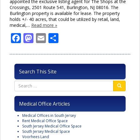
appointed the exclusive listing agent for The Shops at the
Crossings, 2501 Route 541, Burlington, NJ 08016. The
Burlington property is available for lease. The property
holds +/- 40 acres, that could be utilized by retail, land,
medical,…
Read more »
Facebook
Mastodon
Email
Share
Search This Site
Medical Office Articles
Medical Offices in South Jersey
Rent Medical Office Space
South Jersey Medical Office Space
South Jersey Medical Space
Voorhees Land