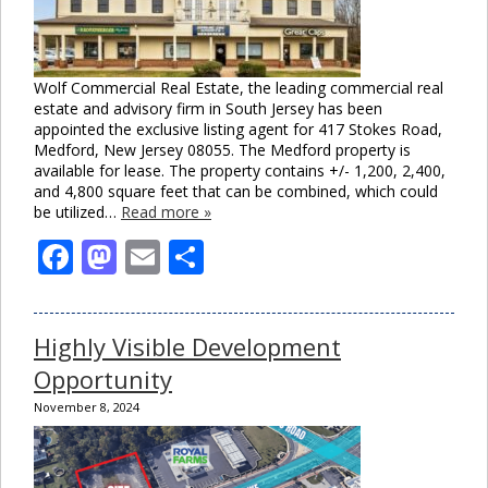
Wolf Commercial Real Estate, the leading commercial real
estate and advisory firm in South Jersey has been
appointed the exclusive listing agent for 417 Stokes Road,
Medford, New Jersey 08055. The Medford property is
available for lease. The property contains +/- 1,200, 2,400,
and 4,800 square feet that can be combined, which could
be utilized…
Read more »
Facebook
Mastodon
Email
Share
Highly Visible Development
Opportunity
November 8, 2024