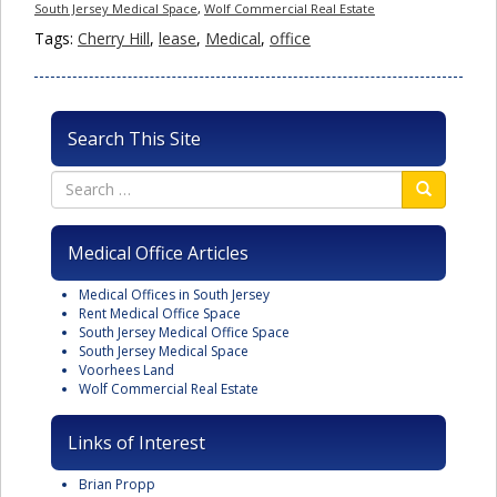
South Jersey Medical Space
,
Wolf Commercial Real Estate
Tags:
Cherry Hill
,
lease
,
Medical
,
office
Search This Site
Medical Office Articles
Medical Offices in South Jersey
Rent Medical Office Space
South Jersey Medical Office Space
South Jersey Medical Space
Voorhees Land
Wolf Commercial Real Estate
Links of Interest
Brian Propp