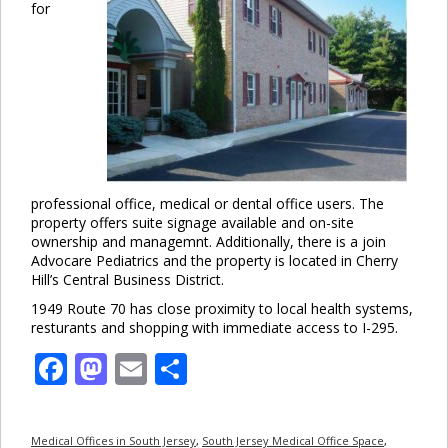
for
professional office, medical or dental office users. The
property offers suite signage available and on-site
ownership and managemnt. Additionally, there is a join
Advocare Pediatrics and the property is located in Cherry
Hill’s Central Business District.
1949 Route 70 has close proximity to local health systems,
resturants and shopping with immediate access to I-295.
Facebook
Mastodon
Email
Share
Medical Offices in South Jersey
,
South Jersey Medical Office Space
,