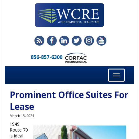
856-857-6300
Toggle
navigation
Prominent Office Suites For
Lease
March 13, 2024
1949
Route 70
is ideal