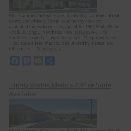
Wolf Commercial Real Estate, the leading commercial real
estate and advisory firm in South Jersey has been
appointed the exclusive listing agent for 1307 White Horse
Road, Building D, Voorhees, New Jersey 08043. The
Voorhees property is available for sale. The property holds
7,200 square feet, that could be utilized by medical and
office users….
Read more »
Facebook
Mastodon
Email
Share
Highly Visible Medical/Office Suite
Available
Wolf Commercial Real Estate, the leading commercial real