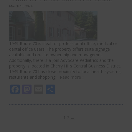
March 13, 2024
1949 Route 70 is ideal for professional office, medical or
dental office users. The property offers suite signage
available and on-site ownership and managemnt.
Additionally, there is a join Advocare Pediatrics and the
property is located in Cherry Hill’s Central Business District.
1949 Route 70 has close proximity to local health systems,
resturants and shopping…
Read more »
Facebook
Mastodon
Email
Share
1
2
→