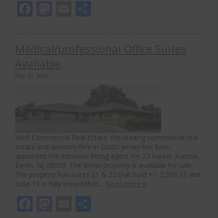
Facebook
Mastodon
Email
Share
Medical/professional Office Suites
Available
May 20, 2024
Wolf Commercial Real Estate, the leading commercial real
estate and advisory firm in South Jersey has been
appointed the exclusive listing agent for 23 Harker Avenue,
Berlin, NJ 08009. The Berlin property is available for sale.
The property has suites 21 & 23 that hold +/- 2,500 SF and
suite 19 is fully leased that…
Read more »
Facebook
Mastodon
Email
Share