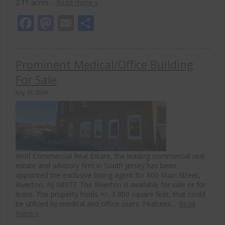
2.11 acres…
Read more »
Facebook
Mastodon
Email
Share
Prominent Medical/Office Building
For Sale
July 10, 2024
Wolf Commercial Real Estate, the leading commercial real
estate and advisory firm in South Jersey has been
appointed the exclusive listing agent for 600 Main Street,
Riverton, NJ 08077. The Riverton is available for sale or for
lease. The property holds +/- 3,800 square feet, that could
be utilized by medical and office users. Features…
Read
more »