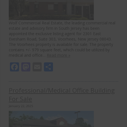
Wolf Commercial Real Estate, the leading commercial real
estate and advisory firm in South Jersey has been
appointed the exclusive listing agent for 2301 East
Evesham Road, Suite 303, Voorhees, New Jersey 08043.
The Voorhees property is available for sale. The property
contains +/- 979 square feet, which could be utilized by
medical and office…
Read more »
Facebook
Mastodon
Email
Share
Professional/Medical Office Building
For Sale
January 22, 2025