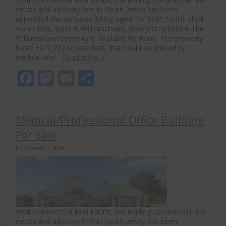
estate and advisory firm in South Jersey has been
appointed the exclusive listing agent for 1035 North Black
Horse Pike, Suite 8, Williamstown, New Jersey 08094. The
Williamstown property is available for lease. The property
holds +/- 2,722 square feet, that could be utilized by
medical and…
Read more »
Facebook
Mastodon
Email
Share
Medical/Professional Office Building
For Sale
November 1, 2024
Wolf Commercial Real Estate, the leading commercial real
estate and advisory firm in South Jersey has been