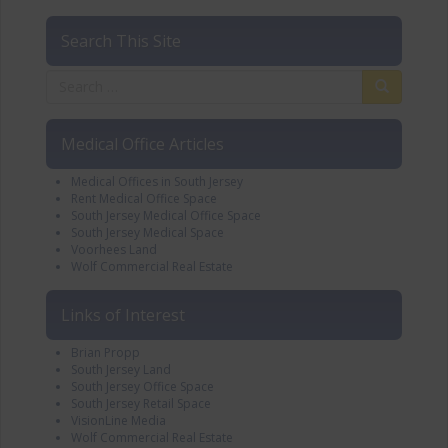
Search This Site
Medical Office Articles
Medical Offices in South Jersey
Rent Medical Office Space
South Jersey Medical Office Space
South Jersey Medical Space
Voorhees Land
Wolf Commercial Real Estate
Links of Interest
Brian Propp
South Jersey Land
South Jersey Office Space
South Jersey Retail Space
VisionLine Media
Wolf Commercial Real Estate