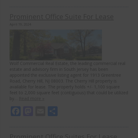
Prominent Office Suite For Lease
April 19, 2024
Wolf Commercial Real Estate, the leading commercial real
estate and advisory firm in South Jersey has been
appointed the exclusive listing agent for 1913 Greentree
Road, Cherry Hill, NJ 08003. The Cherry Hill property is
available for lease. The property holds +/- 1,100 square
feet to 2,000 square feet (contiguous) that could be utilized
by…
Read more »
Facebook
Mastodon
Email
Share
Prominent Office Suites For Lease