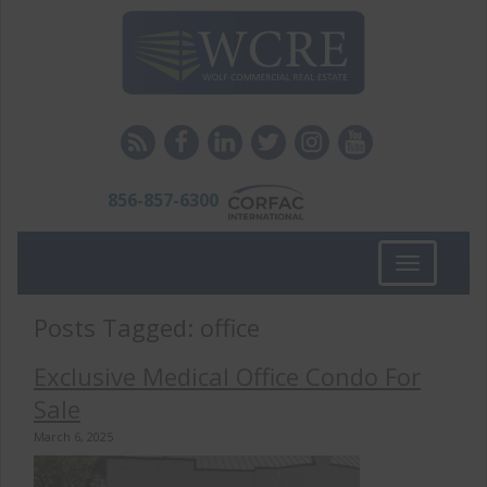
856-857-6300
Toggle
navigation
Posts Tagged:
office
Exclusive Medical Office Condo For
Sale
March 6, 2025