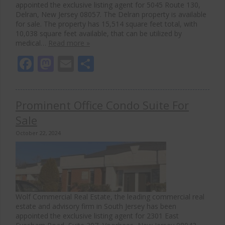
appointed the exclusive listing agent for 5045 Route 130,
Delran, New Jersey 08057. The Delran property is available
for sale. The property has 15,514 square feet total, with
10,038 square feet available, that can be utilized by
medical…
Read more »
Facebook
Mastodon
Email
Share
Prominent Office Condo Suite For
Sale
October 22, 2024
Wolf Commercial Real Estate, the leading commercial real
estate and advisory firm in South Jersey has been
appointed the exclusive listing agent for 2301 East