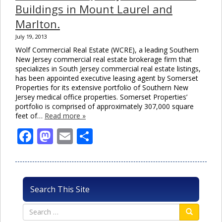
Buildings in Mount Laurel and
Marlton.
July 19, 2013
Wolf Commercial Real Estate (WCRE), a leading Southern
New Jersey commercial real estate brokerage firm that
specializes in South Jersey commercial real estate listings,
has been appointed executive leasing agent by Somerset
Properties for its extensive portfolio of Southern New
Jersey medical office properties. Somerset Properties’
portfolio is comprised of approximately 307,000 square
feet of…
Read more »
Facebook
Mastodon
Email
Share
Search This Site