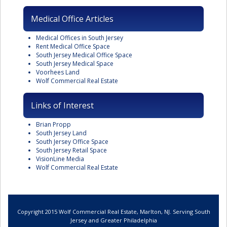
Medical Office Articles
Medical Offices in South Jersey
Rent Medical Office Space
South Jersey Medical Office Space
South Jersey Medical Space
Voorhees Land
Wolf Commercial Real Estate
Links of Interest
Brian Propp
South Jersey Land
South Jersey Office Space
South Jersey Retail Space
VisionLine Media
Wolf Commercial Real Estate
Copyright 2015 Wolf Commercial Real Estate, Marlton, NJ. Serving South
Jersey and Greater Philadelphia