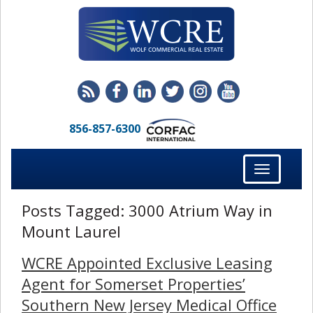
856-857-6300
Toggle
navigation
Posts Tagged:
3000 Atrium Way in
Mount Laurel
WCRE Appointed Exclusive Leasing
Agent for Somerset Properties’
Southern New Jersey Medical Office