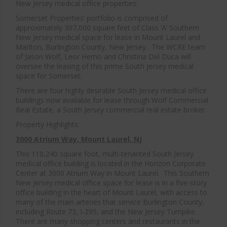
New Jersey medical office properties.
Somerset Properties’ portfolio is comprised of
approximately 307,000 square feet of Class ‘A’ Southern
New Jersey medical space for lease in Mount Laurel and
Marlton, Burlington County, New Jersey. The WCRE team
of Jason Wolf, Leor Hemo and Christina Del Duca will
oversee the leasing of this prime South Jersey medical
space for Somerset.
There are four highly desirable South Jersey medical office
buildings now available for lease through Wolf Commercial
Real Estate, a South Jersey commercial real estate broker.
Property Highlights:
3000 Atrium Way
, Mount Laurel, NJ
This 110,240 square foot, multi-tenanted South Jersey
medical office building is located in the Horizon Corporate
Center at 3000 Atrium Way in Mount Laurel. This Southern
New Jersey medical office space for lease is in a five-story
office building in the heart of Mount Laurel, with access to
many of the main arteries that service Burlington County,
including Route 73, I-295, and the New Jersey Turnpike.
There are many shopping centers and restaurants in the