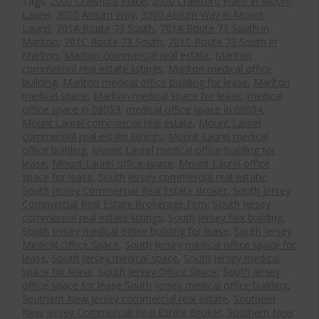
Tags:
2000 Crawford Place
,
2000 Crawford Place in Mount
Laurel
,
3000 Atrium Way
,
3000 Atrium Way in Mount
Laurel
,
701A Route 73 South
,
701A Route 73 South in
Marlton
,
701C Route 73 South
,
701C Route 73 South in
Marlton
,
Marlton commercial real estate
,
Marlton
commercial real estate listings
,
Marlton medical office
building
,
Marlton medical office building for lease
,
Marlton
medical space
,
Marlton medical space for lease
,
medical
office space in 08053
,
medical office space in 08054
,
Mount Laurel commercial real estate
,
Mount Laurel
commercial real estate listings
,
Mount Laurel medical
office building
,
Mount Laurel medical office building for
lease
,
Mount Laurel office space
,
Mount Laurel office
space for lease
,
South Jersey commercial real estate
,
South Jersey Commercial Real Estate Broker
,
South Jersey
Commercial Real Estate Brokerage Firm
,
South Jersey
commercial real estate listings
,
South Jersey flex building
,
South Jersey medical office building for lease
,
South Jersey
Medical Office Space
,
South Jersey medical office space for
lease
,
South Jersey medical space
,
South Jersey medical
space for lease
,
South Jersey Office Space
,
South Jersey
office space for lease South Jersey medical office building
,
Southern New Jersey commercial real estate
,
Southern
New Jersey Commercial Real Estate Broker
,
Southern New