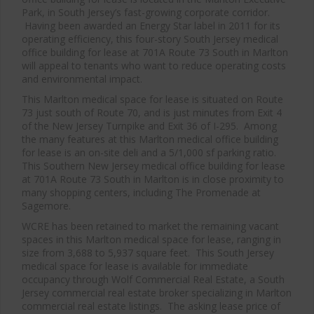
Park, in South Jersey’s fast-growing corporate corridor.
Having been awarded an Energy Star label in 2011 for its
operating efficiency, this four-story South Jersey medical
office building for lease at 701A Route 73 South in Marlton
will appeal to tenants who want to reduce operating costs
and environmental impact.
This Marlton medical space for lease is situated on Route
73 just south of Route 70, and is just minutes from Exit 4
of the New Jersey Turnpike and Exit 36 of I-295. Among
the many features at this Marlton medical office building
for lease is an on-site deli and a 5/1,000 sf parking ratio.
This Southern New Jersey medical office building for lease
at 701A Route 73 South in Marlton is in close proximity to
many shopping centers, including The Promenade at
Sagemore.
WCRE has been retained to market the remaining vacant
spaces in this Marlton medical space for lease, ranging in
size from 3,688 to 5,937 square feet. This South Jersey
medical space for lease is available for immediate
occupancy through Wolf Commercial Real Estate, a South
Jersey commercial real estate broker specializing in Marlton
commercial real estate listings. The asking lease price of