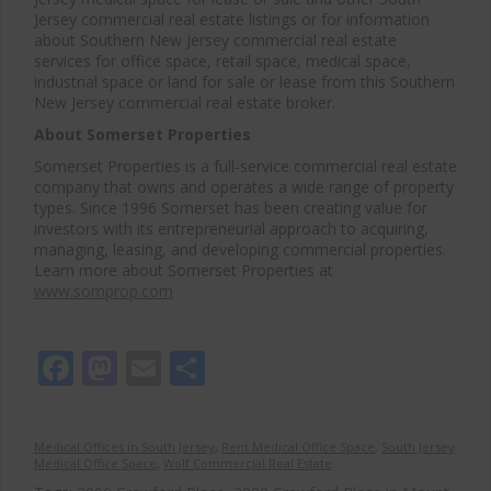
Jersey commercial real estate listings or for information
about Southern New Jersey commercial real estate
services for office space, retail space, medical space,
industrial space or land for sale or lease from this Southern
New Jersey commercial real estate broker.
About Somerset Properties
Somerset Properties is a full-service commercial real estate
company that owns and operates a wide range of property
types. Since 1996 Somerset has been creating value for
investors with its entrepreneurial approach to acquiring,
managing, leasing, and developing commercial properties.
Learn more about Somerset Properties at
www.somprop.com
Facebook
Mastodon
Email
Share
Medical Offices in South Jersey
,
Rent Medical Office Space
,
South Jersey
Medical Office Space
,
Wolf Commercial Real Estate