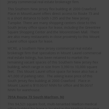
Jersey commercial real estate brokerage firm.
This Southern New Jersey flex building at 2000 Crawford
Place in MountLaurel offers direct access to Route 73 and
is a short distance to both I-295 and the New Jersey
Turnpike. There are many shopping centers close to this
South Jersey office space for lease, including the Greentree
Square Shopping Center and the Moorestown Mall. There
are also many restaurants in close proximity to this Mount
Laurel office space for lease.
WCRE, a Southern New Jersey commercial real estate
brokerage firm that specializes in Mount Laurel commercial
real estate listings, has been retained to market the
remaining vacant spaces of this Southern New Jersey flex
building, which range in size from 3,390 to 10,000 square
feet. This Mount Laurel office space for lease also has a
4/1,000 sf parking ratio. The asking lease price of this
South Jersey flex building at 2000 Crawford Place in
Mount Laurel is $10.00/sf NNN for office and $6.00/sf
NNN for warehouse.
701A Route 73 South Marlton, NJ
This 94,521 square foot, multi-tenanted Marlton medical
office building for lease is located in the Marlton Executive