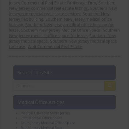
Jersey Commercial Real Estate Brokerage Firm
,
Southern
New Jersey commercial real estate listings
,
Southern New
Jersey commercial real estate services
,
Southern New
Jersey flex building
,
Southern New Jersey medical office
building
,
Southern New Jersey medical office building for
lease
,
Southern New Jersey Medical Office Space
,
Southern
New Jersey medical office space for lease
,
Southern New
Jersey medical space
,
Southern New Jersey medical space
for lease
,
Wolf Commercial Real Estate
Search This Site
Medical Office Articles
Medical Offices in South Jersey
Rent Medical Office Space
South Jersey Medical Office Space
South Jersey Medical Space