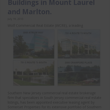
Buildings in Mount Laurel
and Marlton.
July 19, 2013
Wolf Commercial Real Estate (WCRE), a leading
Southern New Jersey commercial real estate brokerage
firm that specializes in South Jersey commercial real estate
listings, has been appointed executive leasing agent by
Somerset Properties for its extensive portfolio of Southern