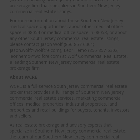
brokerage firm that specializes in Southern New Jersey
commercial real estate listings.
For more information about these Southern New Jersey
medical space opportunities, about other medical office
space in 08054 or medical office space in 08053, or about
any other South Jersey commercial real estate listings,
please contact Jason Wolf (856-857-6301;
jason.wolf@wolfcre.com), Leor Hemo (856-857-6302;
leor.hemo@wolfcre.com) at Wolf Commercial Real Estate,
a leading Southern New Jersey commercial real estate
brokerage firm.
About WCRE
WCRE is a full-service South Jersey commercial real estate
broker that provides a full range of Southern New Jersey
commercial real estate services, marketing commercial
offices, medical properties, industrial properties, land
properties and retail buildings for buyers, tenants, investors
and sellers.
As real estate brokerage and advisory experts that
specialize in Southern New Jersey commercial real estate,
the team at our Southern New Jersey commercial real