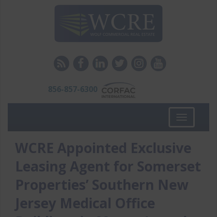
856-857-6300
Toggle
navigation
WCRE Appointed Exclusive
Leasing Agent for Somerset
Properties’ Southern New
Jersey Medical Office