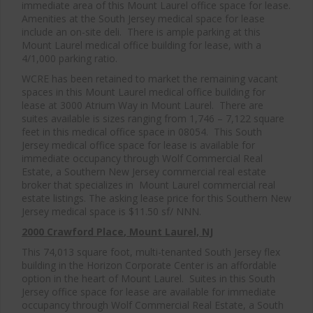
immediate area of this Mount Laurel office space for lease.
Amenities at the South Jersey medical space for lease
include an on-site deli. There is ample parking at this
Mount Laurel medical office building for lease, with a
4/1,000 parking ratio.
WCRE has been retained to market the remaining vacant
spaces in this Mount Laurel medical office building for
lease at 3000 Atrium Way in Mount Laurel. There are
suites available is sizes ranging from 1,746 – 7,122 square
feet in this medical office space in 08054. This South
Jersey medical office space for lease is available for
immediate occupancy through Wolf Commercial Real
Estate, a Southern New Jersey commercial real estate
broker that specializes in Mount Laurel commercial real
estate listings. The asking lease price for this Southern New
Jersey medical space is $11.50 sf/ NNN.
2000 Crawford Place
, Mount Laurel, NJ
This 74,013 square foot, multi-tenanted South Jersey flex
building in the Horizon Corporate Center is an affordable
option in the heart of Mount Laurel. Suites in this South
Jersey office space for lease are available for immediate
occupancy through Wolf Commercial Real Estate, a South