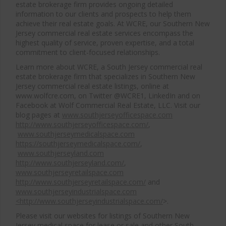
estate brokerage firm provides ongoing detailed
information to our clients and prospects to help them
achieve their real estate goals. At WCRE, our Southern New
Jersey commercial real estate services encompass the
highest quality of service, proven expertise, and a total
commitment to client-focused relationships.
Learn more about WCRE, a South Jersey commercial real
estate brokerage firm that specializes in Southern New
Jersey commercial real estate listings, online at
www.wolfcre.com, on Twitter @WCRE1, LinkedIn and on
Facebook at Wolf Commercial Real Estate, LLC. Visit our
blog pages at
www.southjerseyofficespace.com
http://www.southjerseyofficespace.com/
,
www.southjerseymedicalspace.com
https://southjerseymedicalspace.com/
,
www.southjerseyland.com
http://www.southjerseyland.com/
,
www.southjerseyretailspace.com
http://www.southjerseyretailspace.com/
and
www.southjerseyindustrialspace.com
<http://www.southjerseyindustrialspace.com/
>.
Please visit our websites for listings of Southern New
Jersey medical space for lease or sale and other South