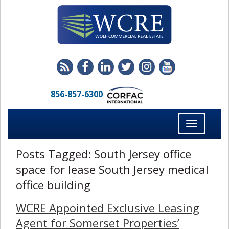
856-857-6300
Toggle
navigation
Posts Tagged:
South Jersey office
space for lease South Jersey medical
office building
WCRE Appointed Exclusive Leasing
Agent for Somerset Properties’