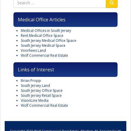
Medical Office Articles
Medical Offices in South Jersey
Rent Medical Office Space
South Jersey Medical Office Space
South Jersey Medical Space
Voorhees Land
Wolf Commercial Real Estate
Links of Interest
Brian Propp
South Jersey Land
South Jersey Office Space
South Jersey Retail Space
VisionLine Media
Wolf Commercial Real Estate
Copyright 2015 Wolf Commercial Real Estate, Marlton, NJ. Serving South