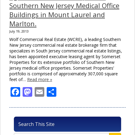
Southern New Jersey Medical Office
Buildings in Mount Laurel and
Marlton.
July 19, 2013
Wolf Commercial Real Estate (WCRE), a leading Southern
New Jersey commercial real estate brokerage firm that
specializes in South Jersey commercial real estate listings,
has been appointed executive leasing agent by Somerset
Properties for its extensive portfolio of Southern New
Jersey medical office properties. Somerset Properties’
portfolio is comprised of approximately 307,000 square
feet of…
Read more »
Facebook
Mastodon
Email
Share
Search This Site