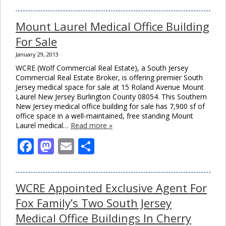
Mount Laurel Medical Office Building
For Sale
January 29, 2013
WCRE (Wolf Commercial Real Estate), a South Jersey
Commercial Real Estate Broker, is offering premier South
Jersey medical space for sale at 15 Roland Avenue Mount
Laurel New Jersey Burlington County 08054. This Southern
New Jersey medical office building for sale has 7,900 sf of
office space in a well-maintained, free standing Mount
Laurel medical…
Read more »
Facebook
Mastodon
Email
Share
WCRE Appointed Exclusive Agent For
Fox Family’s Two South Jersey
Medical Office Buildings In Cherry