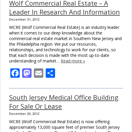
Wolf Commercial Real Estate – A
Leader In Research And Information
December 31, 2012
WCRE (Wolf Commercial Real Estate) is an industry leader
when it comes to our deep knowledge about the
commercial real estate market in Southern New Jersey and
the Philadelphia region. We put our resources,
relationships, and technology to work for our clients, so
that each decision is made with the most up-to-date
understanding of market…
Read more »
Facebook
Mastodon
Email
Share
South Jersey Medical Office Building
For Sale Or Lease
December 20, 2012
WCRE (Wolf Commercial Real Estate) is now offering
approximately 13,000 square feet of premier South Jersey