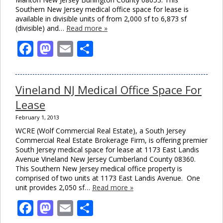
Southern New Jersey medical office space for lease is
available in divisible units of from 2,000 sf to 6,873 sf
(divisible) and…
Read more »
Facebook
Mastodon
Email
Share
Vineland NJ Medical Office Space For
Lease
February 1, 2013
WCRE (Wolf Commercial Real Estate), a South Jersey
Commercial Real Estate Brokerage Firm, is offering premier
South Jersey medical space for lease at 1173 East Landis
Avenue Vineland New Jersey Cumberland County 08360.
This Southern New Jersey medical office property is
comprised of two units at 1173 East Landis Avenue. One
unit provides 2,050 sf…
Read more »
Facebook
Mastodon
Email
Share