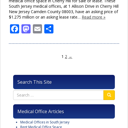
medical office space in Cherry Hill for sale or lease. These
South Jersey medical offices, at 1 Allison Drive in Cherry Hill
New Jersey Camden County 08003, have an asking price of
$1.275 million or an asking lease rate…
Read more »
Facebook
Mastodon
Email
Share
1
2
→
Search This Site
Medical Office Articles
Medical Offices in South Jersey
Rent Medical Office Space