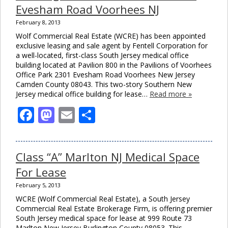
Evesham Road Voorhees NJ
February 8, 2013
Wolf Commercial Real Estate (WCRE) has been appointed
exclusive leasing and sale agent by Fentell Corporation for
a well-located, first-class South Jersey medical office
building located at Pavilion 800 in the Pavilions of Voorhees
Office Park 2301 Evesham Road Voorhees New Jersey
Camden County 08043. This two-story Southern New
Jersey medical office building for lease…
Read more »
Facebook
Mastodon
Email
Share
Class “A” Marlton NJ Medical Space
For Lease
February 5, 2013
WCRE (Wolf Commercial Real Estate), a South Jersey
Commercial Real Estate Brokerage Firm, is offering premier
South Jersey medical space for lease at 999 Route 73
Marlton New Jersey Burlington County 08053. This