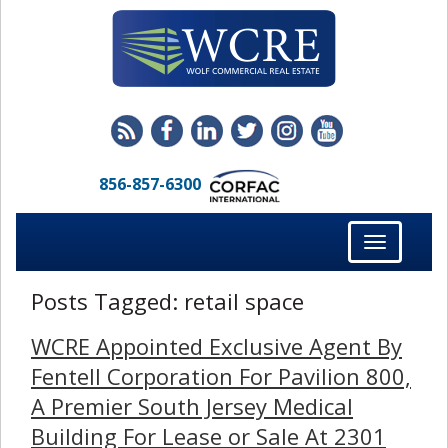
856-857-6300
Toggle
navigation
Posts Tagged:
retail space
WCRE Appointed Exclusive Agent By
Fentell Corporation For Pavilion 800,
A Premier South Jersey Medical
Building For Lease or Sale At 2301