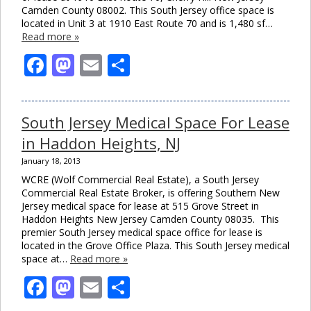
Camden County 08002. This South Jersey office space is
located in Unit 3 at 1910 East Route 70 and is 1,480 sf…
Read more »
Facebook
Mastodon
Email
Share
South Jersey Medical Space For Lease
in Haddon Heights, NJ
January 18, 2013
WCRE (Wolf Commercial Real Estate), a South Jersey
Commercial Real Estate Broker, is offering Southern New
Jersey medical space for lease at 515 Grove Street in
Haddon Heights New Jersey Camden County 08035. This
premier South Jersey medical space office for lease is
located in the Grove Office Plaza. This South Jersey medical
space at…
Read more »
Facebook
Mastodon
Email
Share