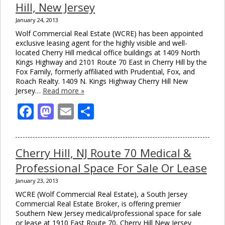
Hill, New Jersey
January 24, 2013
Wolf Commercial Real Estate (WCRE) has been appointed
exclusive leasing agent for the highly visible and well-
located Cherry Hill medical office buildings at 1409 North
Kings Highway and 2101 Route 70 East in Cherry Hill by the
Fox Family, formerly affiliated with Prudential, Fox, and
Roach Realty. 1409 N. Kings Highway Cherry Hill New
Jersey…
Read more »
Facebook
Mastodon
Email
Share
Cherry Hill, NJ Route 70 Medical &
Clos
this
Professional Space For Sale Or Lease
modu
January 23, 2013
WCRE (Wolf Commercial Real Estate), a South Jersey
Commercial Real Estate Broker, is offering premier
Southern New Jersey medical/professional space for sale
or lease at 1910 East Route 70, Cherry Hill New Jersey