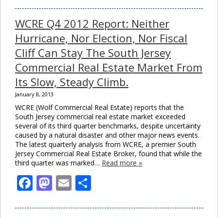
WCRE Q4 2012 Report: Neither
Hurricane, Nor Election, Nor Fiscal
Cliff Can Stay The South Jersey
Commercial Real Estate Market From
Its Slow, Steady Climb.
January 8, 2013
WCRE (Wolf Commercial Real Estate) reports that the
South Jersey commercial real estate market exceeded
several of its third quarter benchmarks, despite uncertainty
caused by a natural disaster and other major news events.
The latest quarterly analysis from WCRE, a premier South
Jersey Commercial Real Estate Broker, found that while the
third quarter was marked…
Read more »
Facebook
Mastodon
Email
Share